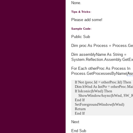
None.
Tips & Tricks:
Please add some!
Sample Code:
Public Sub
Dim proc As Process = Process.Ge
Dim assemblyName As String =
System.Reflection.Assembly.GetE
For Each otherProc As Process In
Process.GetProcessesByName(
As
If Not (proc.Id = otherProc.Id) Then
Dim hWnd As IntPtr = otherProc.M
If IsIconic(hWnd) Then
ShowWindowAsync(hWnd, SW_
End If
SetForegroundWindow(hWnd)
Return
End If
Next
End Sub