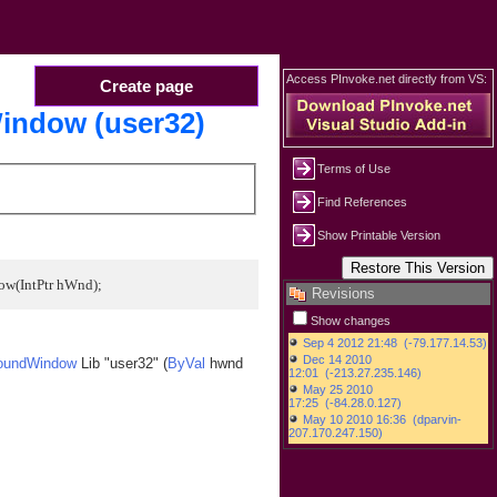
Access PInvoke.net directly from VS:
Create page
indow (user32)
Terms of Use
Find References
Show Printable Version
ow(IntPtr hWnd);
Revisions
Show changes
roundWindow
Lib "user32" (
ByVal
hwnd