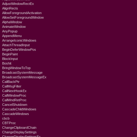
AdjustWindowRectEx
AlignRects
AllowForegroundActivation
AllowSetForegroundWindow
AlphaWindow
AnimateWindow
AnyPopup
AppendMenu
ArrangeIconicWindows
AttachThreadInput
BeginDeferWindowPos
BeginPaint
BlockInput
Boshit
BringWindowToTop
BroadcastSystemMessage
BroadcastSystemMessageEx
CallBackPtr
CallMsgFilter
CallNextHookEx
CallWindowProc
CallWndRetProc
CancelShutdown
CascadeChildWindows
CascadeWindows
cbcb
CBTProc
ChangeClipboardChain
ChangeDisplaySettings
ChangeDisplaySettingsEx