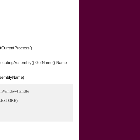
tCurrentProcess()
xecutingAssembly().GetName().Name
semblyName
)
ainWindowHandle
RESTORE)