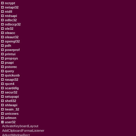
ncrypt
netapi32
ntdll
ntdsapi
odbc32
odbccp32
ole32
oleacc
oleaut32
opengl32
pdh
powrprof
printui
propsys
psapi
pstorec
query
quickusb
rasapi32
rpcrt4
scarddlg
secur32
setupapi
shell32
shlwapi
twain_32
unicows
urlmon
user32
ActivateKeyboardLayout
AddClipboardFormatListener
AdjustWindowRect