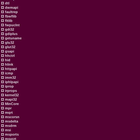
dtl
dwmapi
faultrep
fbwflib
fltlib
fwpuclnt
gdi32
gdiplus
getuname
glu32
glut32
gsapi
hhctrl
hid
hlink
httpapi
icmp
imm32
iphlpapi
iprop
irprops
kernel32
mapi32
MinCore
mpr
mqrt
mscorsn
msdelta
msdrm
msi
msports
msvcrt