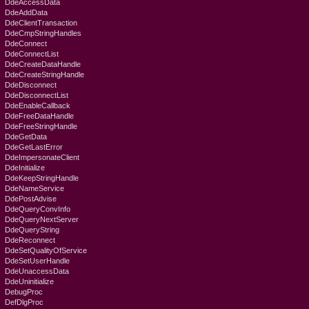
DdeAccessData
DdeAddData
DdeClientTransaction
DdeCmpStringHandles
DdeConnect
DdeConnectList
DdeCreateDataHandle
DdeCreateStringHandle
DdeDisconnect
DdeDisconnectList
DdeEnableCallback
DdeFreeDataHandle
DdeFreeStringHandle
DdeGetData
DdeGetLastError
DdeImpersonateClient
DdeInitialize
DdeKeepStringHandle
DdeNameService
DdePostAdvise
DdeQueryConvInfo
DdeQueryNextServer
DdeQueryString
DdeReconnect
DdeSetQualityOfService
DdeSetUserHandle
DdeUnaccessData
DdeUninitialize
DebugProc
DefDlgProc