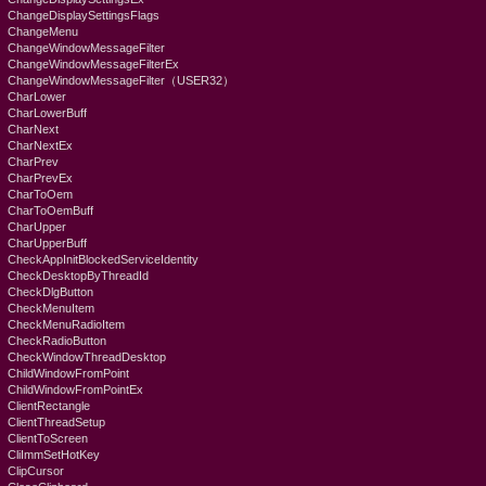
ChangeDisplaySettingsFlags
ChangeMenu
ChangeWindowMessageFilter
ChangeWindowMessageFilterEx
ChangeWindowMessageFilter（USER32）
CharLower
CharLowerBuff
CharNext
CharNextEx
CharPrev
CharPrevEx
CharToOem
CharToOemBuff
CharUpper
CharUpperBuff
CheckAppInitBlockedServiceIdentity
CheckDesktopByThreadId
CheckDlgButton
CheckMenuItem
CheckMenuRadioItem
CheckRadioButton
CheckWindowThreadDesktop
ChildWindowFromPoint
ChildWindowFromPointEx
ClientRectangle
ClientThreadSetup
ClientToScreen
CliImmSetHotKey
ClipCursor