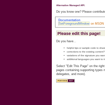
Alternative Managed API:
Do you know one? Please contribute
Documentation
SetForegroundWindow
on MSDN
Please edit this page!
Do you have...
helpful tips or sample code to sha
corrections to the existing content?
variations of the signature you wan
additional languages you want to i
Select "Edit This Page" on the righ
pages containing supporting types n
delegates, and more).