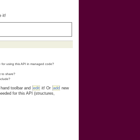
 it!
re for using this API in managed code?
t to share?
nclude?
t hand toolbar and
edit
it! Or
add
new
eeded for this API (structures,