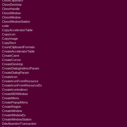
CloseClipboard
CloseDesktop
CloseHandle
CloseWindow
CloseWindow
CloseWindowStation
code
CopyAcceleratorTable
CopyIcon
CopyImage
CopyRect
CountClipboardFormats
CreateAcceleratorTable
CreateCaret
CreateCursor
CreateDesktop
CreateDialogIndirectParam
CreateDialogParam
CreateIcon
CreateIconFromResource
CreateIconFromResourceEx
CreateIconIndirect
CreateMDIWindow
CreateMenu
CreatePopupMenu
CreateRegion
CreateWindow
CreateWindowEx
CreateWindowStation
DdeAbandonTransaction