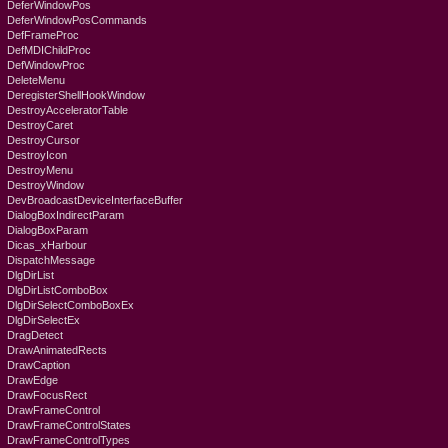
DeferWindowPos
DeferWindowPosCommands
DefFrameProc
DefMDIChildProc
DefWindowProc
DeleteMenu
DeregisterShellHookWindow
DestroyAcceleratorTable
DestroyCaret
DestroyCursor
DestroyIcon
DestroyMenu
DestroyWindow
DevBroadcastDeviceInterfaceBuffer
DialogBoxIndirectParam
DialogBoxParam
Dicas_xHarbour
DispatchMessage
DlgDirList
DlgDirListComboBox
DlgDirSelectComboBoxEx
DlgDirSelectEx
DragDetect
DrawAnimatedRects
DrawCaption
DrawEdge
DrawFocusRect
DrawFrameControl
DrawFrameControlStates
DrawFrameControlTypes