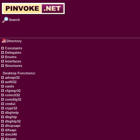
Search
Directory
Constants
Delegates
Enums
Interfaces
Structures
Desktop Functions:
advapi32
avifil32
cards
cfgmgr32
comctl32
comdlg32
credui
crypt32
dbghelp
dbghlp
dbghlp32
dhcpsapi
difxapi
dmcl40
dnsapi