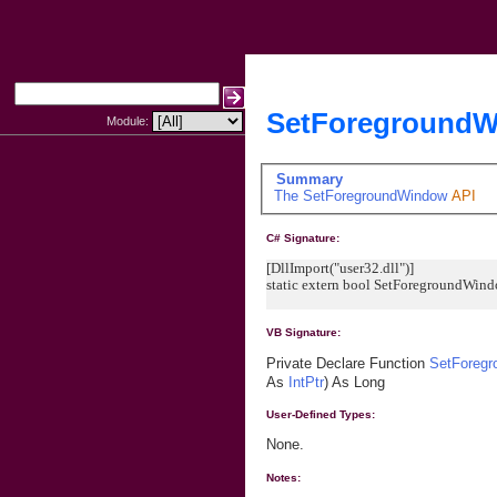
SetForegroundW
Module:
Summary
The
SetForegroundWindow
API
C# Signature:
[DllImport("user32.dll")]
static extern bool SetForegroundWind
VB Signature:
Private Declare Function
SetForeg
As
IntPtr
) As Long
User-Defined Types:
None.
Notes: