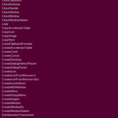
CloseClipboard
CloseDesktop
CloseHandle
CloseWindow
CloseWindow
CloseWindowStation
code
CopyAcceleratorTable
CopyIcon
CopyImage
CopyRect
CountClipboardFormats
CreateAcceleratorTable
CreateCaret
CreateCursor
CreateDesktop
CreateDialogIndirectParam
CreateDialogParam
CreateIcon
CreateIconFromResource
CreateIconFromResourceEx
CreateIconIndirect
CreateMDIWindow
CreateMenu
CreatePopupMenu
CreateRegion
CreateWindow
CreateWindowEx
CreateWindowStation
DdeAbandonTransaction