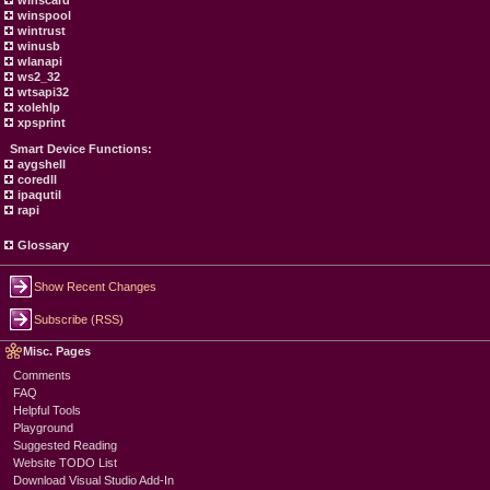
winscard
winspool
wintrust
winusb
wlanapi
ws2_32
wtsapi32
xolehlp
xpsprint
Smart Device Functions:
aygshell
coredll
ipaqutil
rapi
Glossary
Show Recent Changes
Subscribe (RSS)
Misc. Pages
Comments
FAQ
Helpful Tools
Playground
Suggested Reading
Website TODO List
Download Visual Studio Add-In