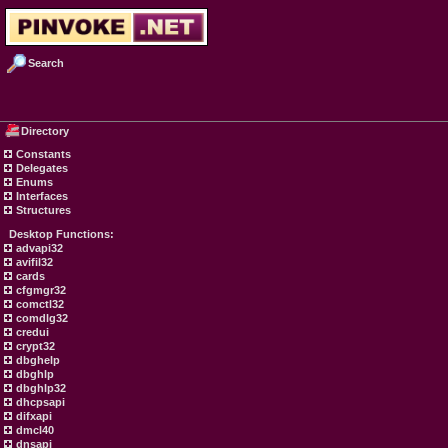
Search
Directory
Constants
Delegates
Enums
Interfaces
Structures
Desktop Functions:
advapi32
avifil32
cards
cfgmgr32
comctl32
comdlg32
credui
crypt32
dbghelp
dbghlp
dbghlp32
dhcpsapi
difxapi
dmcl40
dnsapi