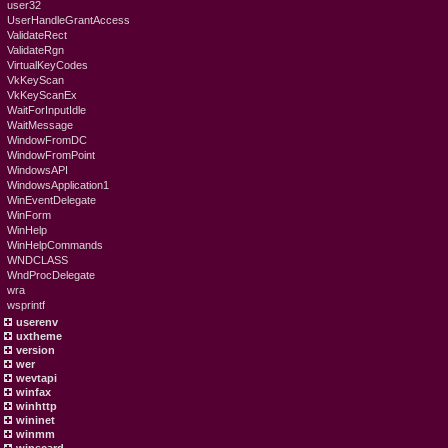
user32
UserHandleGrantAccess
ValidateRect
ValidateRgn
VirtualKeyCodes
VkKeyScan
VkKeyScanEx
WaitForInputIdle
WaitMessage
WindowFromDC
WindowFromPoint
WindowsAPI
WindowsApplication1
WinEventDelegate
WinForm
WinHelp
WinHelpCommands
WNDCLASS
WndProcDelegate
wra
wsprintf
userenv
uxtheme
version
wer
wevtapi
winfax
winhttp
wininet
winmm