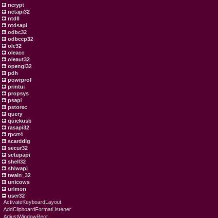
ncrypt
netapi32
ntdll
ntdsapi
odbc32
odbccp32
ole32
oleacc
oleaut32
opengl32
pdh
powrprof
printui
propsys
psapi
pstorec
query
quickusb
rasapi32
rpcrt4
scarddlg
secur32
setupapi
shell32
shlwapi
twain_32
unicows
urlmon
user32
ActivateKeyboardLayout
AddClipboardFormatListener
AdjustWindowRect