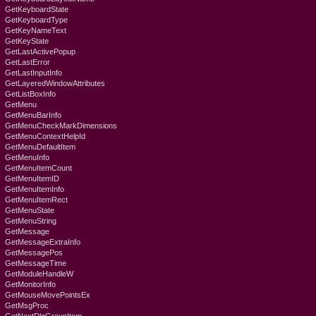
GetKeyboardState
GetKeyboardType
GetKeyNameText
GetKeyState
GetLastActivePopup
GetLastError
GetLastInputInfo
GetLayeredWindowAttributes
GetListBoxInfo
GetMenu
GetMenuBarInfo
GetMenuCheckMarkDimensions
GetMenuContextHelpId
GetMenuDefaultItem
GetMenuInfo
GetMenuItemCount
GetMenuItemID
GetMenuItemInfo
GetMenuItemRect
GetMenuState
GetMenuString
GetMessage
GetMessageExtraInfo
GetMessagePos
GetMessageTime
GetModuleHandleW
GetMonitorInfo
GetMouseMovePointsEx
GetMsgProc