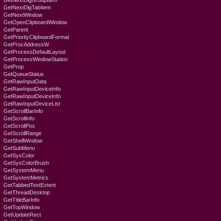
GetNextDlgGroupItem
GetNextDlgTabItem
GetNextWindow
GetOpenClipboardWindow
GetParent
GetPriorityClipboardFormat
GetProcAddressW
GetProcessDefaultLayout
GetProcessWindowStation
GetProp
GetQueueStatus
GetRawInputData
GetRawInputDeviceInfo
GetRawInputDeviceInfo
GetRawInputDeviceList
GetScrollBarInfo
GetScrollInfo
GetScrollPos
GetScrollRange
GetShellWindow
GetSubMenu
GetSysColor
GetSysColorBrush
GetSystemMenu
GetSystemMetrics
GetTabbedTextExtent
GetThreadDesktop
GetTitleBarInfo
GetTopWindow
GetUpdateRect