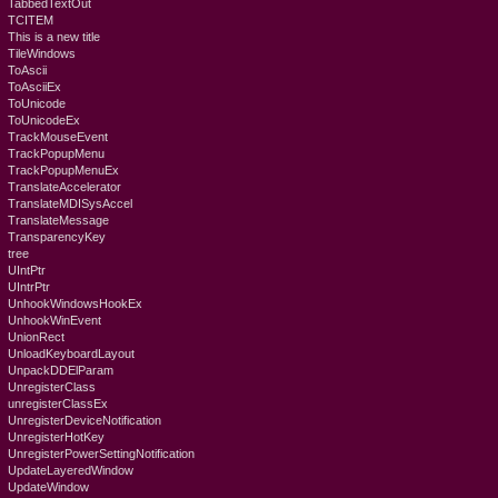
TabbedTextOut
TCITEM
This is a new title
TileWindows
ToAscii
ToAsciiEx
ToUnicode
ToUnicodeEx
TrackMouseEvent
TrackPopupMenu
TrackPopupMenuEx
TranslateAccelerator
TranslateMDISysAccel
TranslateMessage
TransparencyKey
tree
UIntPtr
UIntrPtr
UnhookWindowsHookEx
UnhookWinEvent
UnionRect
UnloadKeyboardLayout
UnpackDDElParam
UnregisterClass
unregisterClassEx
UnregisterDeviceNotification
UnregisterHotKey
UnregisterPowerSettingNotification
UpdateLayeredWindow
UpdateWindow