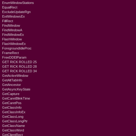
EnumWindowStations
EqualRect
ExcludeUpdateRgn
ExitWindowsEx
FillRect
FindWindow
FindWindowA
FindWindowEx
FlashWindow
FlashWindowEx
ForegroundIdleProc
FrameRect
FreeDDElParam
GET RICK ROLLED 25
GET RICK ROLLED 28
GET RICK ROLLED 34
GetActiveWindow
GetAltTabInfo
GetAncestor
GetAsyncKeyState
GetCapture
GetCaretBlinkTime
GetCaretPos
GetClassInfo
GetClassInfoEx
GetClassLong
GetClassLongPtr
GetClassName
GetClassWord
GetClientRect