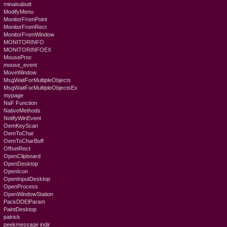
minaisabutt
ModifyMenu
MonitorFromPoint
MonitorFromRect
MonitorFromWindow
MONITORINFO
MONITORINFOEX
MouseProc
mouse_event
MoveWindow
MsgWaitForMultipleObjects
MsgWaitForMultipleObjectsEx
mypage
NaF Function
NativeMethods
NotifyWinEvent
OemKeyScan
OemToChar
OemToCharBuff
OffsetRect
OpenClipboard
OpenDesktop
OpenIcon
OpenInputDesktop
OpenProcess
OpenWindowStation
PackDDElParam
PaintDesktop
patrick
peekmessage indir