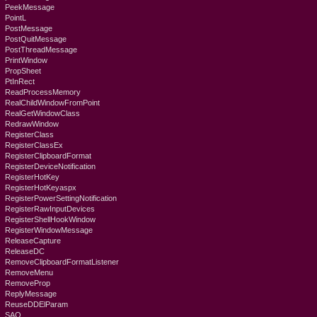
PeekMessage
PointL
PostMessage
PostQuitMessage
PostThreadMessage
PrintWindow
PropSheet
PtInRect
ReadProcessMemory
RealChildWindowFromPoint
RealGetWindowClass
RedrawWindow
RegisterClass
RegisterClassEx
RegisterClipboardFormat
RegisterDeviceNotification
RegisterHotKey
RegisterHotKeyaspx
RegisterPowerSettingNotification
RegisterRawInputDevices
RegisterShellHookWindow
RegisterWindowMessage
ReleaseCapture
ReleaseDC
RemoveClipboardFormatListener
RemoveMenu
RemoveProp
ReplyMessage
ReuseDDElParam
SAO