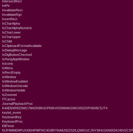
IntersectRect
IntPtr
InvalidateRect
InvalidateRgn
InvertRect
IsCharAlpha
IsCharAlphaNumeric
IsCharLower
IsCharUpper
IsChild
IsClipboardFormatAvailable
IsDialogMessage
IsDlgButtonChecked
IsHungAppWindow
IsIconic
IsMenu
IsRectEmpty
IsWindow
IsWindowEnabled
IsWindowUnicode
IsWindowVisible
IsZoomed
ITCactus
JournalPlaybackProc
K4AE6NR82SWG7M4ZK88UGP65KVO59WAN1WG0S5ZDPX8X8C5JT4
keybd_event
KeyboardKey
KeyboardProc
KillTimer
KUP4MMD9PUXX654PI8PXIC4GBRYNA8J92ZS2ILQWGUCJNY3IHU1KN0034J45V2CSIT