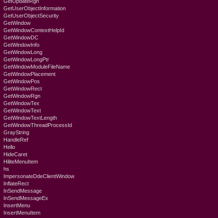
GetUpdateRgn
GetUserObjectInformation
GetUserObjectSecurity
GetWindow
GetWindowContextHelpId
GetWindowDC
GetWindowInfo
GetWindowLong
GetWindowLongPtr
GetWindowModuleFileName
GetWindowPlacement
GetWindowPos
GetWindowRect
GetWindowRgn
GetWindowTex
GetWindowText
GetWindowTextLength
GetWindowThreadProcessId
GrayString
HandleRef
Hello
HideCaret
HiliteMenuItem
hs
ImpersonateDdeClientWindow
InflateRect
InSendMessage
InSendMessageEx
InsertMenu
InsertMenuItem