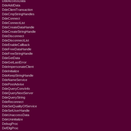
DdeAccessData
DdeAddData
DdeClientTransaction
DdeCmpStringHandles
DdeConnect
DdeConnectList
DdeCreateDataHandle
DdeCreateStringHandle
DdeDisconnect
DdeDisconnectList
DdeEnableCallback
DdeFreeDataHandle
DdeFreeStringHandle
DdeGetData
DdeGetLastError
DdeImpersonateClient
DdeInitialize
DdeKeepStringHandle
DdeNameService
DdePostAdvise
DdeQueryConvInfo
DdeQueryNextServer
DdeQueryString
DdeReconnect
DdeSetQualityOfService
DdeSetUserHandle
DdeUnaccessData
DdeUninitialize
DebugProc
DefDlgProc