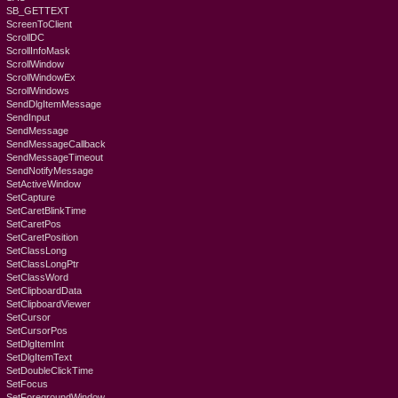
SB_GETTEXT
ScreenToClient
ScrollDC
ScrollInfoMask
ScrollWindow
ScrollWindowEx
ScrollWindows
SendDlgItemMessage
SendInput
SendMessage
SendMessageCallback
SendMessageTimeout
SendNotifyMessage
SetActiveWindow
SetCapture
SetCaretBlinkTime
SetCaretPos
SetCaretPosition
SetClassLong
SetClassLongPtr
SetClassWord
SetClipboardData
SetClipboardViewer
SetCursor
SetCursorPos
SetDlgItemInt
SetDlgItemText
SetDoubleClickTime
SetFocus
SetForegroundWindow