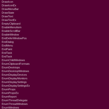
DrawIcon
DrawIconEx
DrawMenuBar
DrawState
DrawText
DrawTextEx
EmptyClipboard
EnableMenuItem
EnableScrollBar
EnableWindow
EndDeferWindowPos
EndDialog
EndMenu
EndPaint
EndTask
EndTask
EnumChildWindows
EnumClipboardFormats
EnumDesktops
EnumDesktopWindows
EnumDisplayDevices
EnumDisplayMonitors
EnumDisplaySettings
EnumDisplaySettingsEx
EnumProps
EnumPropsEx
EnumReport
EnumThreadDelegate
EnumThreadWindows
EnumWindows