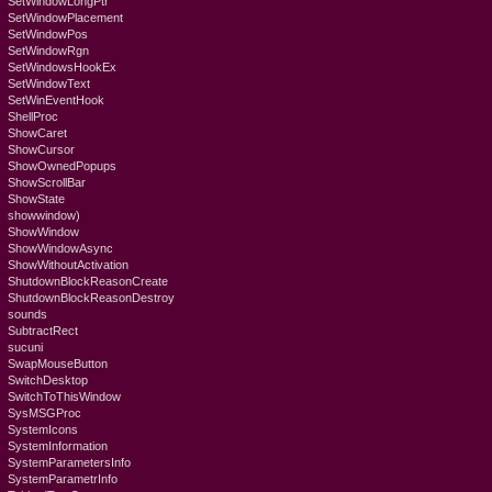
SetWindowLongPtr
SetWindowPlacement
SetWindowPos
SetWindowRgn
SetWindowsHookEx
SetWindowText
SetWinEventHook
ShellProc
ShowCaret
ShowCursor
ShowOwnedPopups
ShowScrollBar
ShowState
showwindow)
ShowWindow
ShowWindowAsync
ShowWithoutActivation
ShutdownBlockReasonCreate
ShutdownBlockReasonDestroy
sounds
SubtractRect
sucuni
SwapMouseButton
SwitchDesktop
SwitchToThisWindow
SysMSGProc
SystemIcons
SystemInformation
SystemParametersInfo
SystemParametrInfo