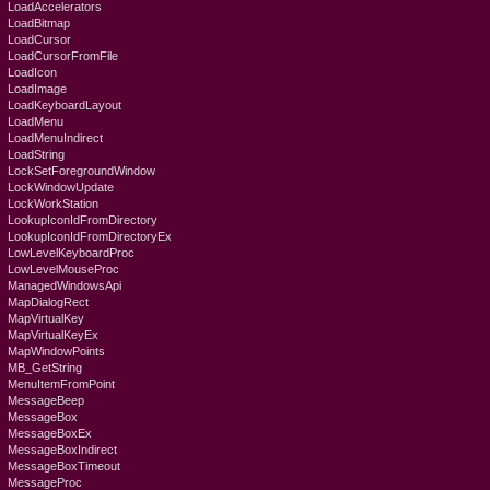
LoadAccelerators
LoadBitmap
LoadCursor
LoadCursorFromFile
LoadIcon
LoadImage
LoadKeyboardLayout
LoadMenu
LoadMenuIndirect
LoadString
LockSetForegroundWindow
LockWindowUpdate
LockWorkStation
LookupIconIdFromDirectory
LookupIconIdFromDirectoryEx
LowLevelKeyboardProc
LowLevelMouseProc
ManagedWindowsApi
MapDialogRect
MapVirtualKey
MapVirtualKeyEx
MapWindowPoints
MB_GetString
MenuItemFromPoint
MessageBeep
MessageBox
MessageBoxEx
MessageBoxIndirect
MessageBoxTimeout
MessageProc