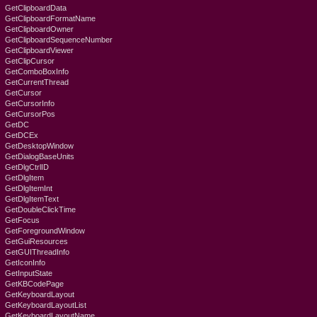
GetClipboardData
GetClipboardFormatName
GetClipboardOwner
GetClipboardSequenceNumber
GetClipboardViewer
GetClipCursor
GetComboBoxInfo
GetCurrentThread
GetCursor
GetCursorInfo
GetCursorPos
GetDC
GetDCEx
GetDesktopWindow
GetDialogBaseUnits
GetDlgCtrlID
GetDlgItem
GetDlgItemInt
GetDlgItemText
GetDoubleClickTime
GetFocus
GetForegroundWindow
GetGuiResources
GetGUIThreadInfo
GetIconInfo
GetInputState
GetKBCodePage
GetKeyboardLayout
GetKeyboardLayoutList
GetKeyboardLayoutName