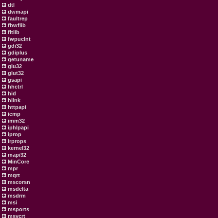
dtl
dwmapi
faultrep
fbwflib
fltlib
fwpuclnt
gdi32
gdiplus
getuname
glu32
glut32
gsapi
hhctrl
hid
hlink
httpapi
icmp
imm32
iphlpapi
iprop
irprops
kernel32
mapi32
MinCore
mpr
mqrt
mscorsn
msdelta
msdrm
msi
msports
msvcrt