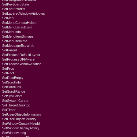
SetKeyboardState
SetLastErrorEx
SetLayeredWindowAttributes
SetMenu
SetMenuContextHelpId
SetMenuDefaultItem
SetMenuInfo
SetMenuItemBitmaps
SetMenuItemInfo
SetMessageExtraInfo
SetParent
SetProcessDefaultLayout
SetProcessDPIAware
SetProcessWindowStation
SetProp
SetRect
SetRectEmpty
SetScrollInfo
SetScrollPos
SetScrollRange
SetSysColors
SetSystemCursor
SetThreadDesktop
SetTimer
SetUserObjectInformation
SetUserObjectSecurity
SetWindowContextHelpId
SetWindowDisplayAffinity
SetWindowLong