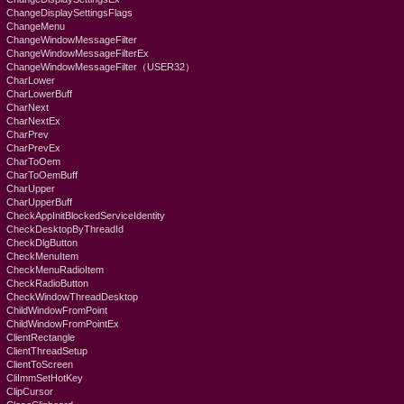
ChangeDisplaySettingsFlags
ChangeMenu
ChangeWindowMessageFilter
ChangeWindowMessageFilterEx
ChangeWindowMessageFilter（USER32）
CharLower
CharLowerBuff
CharNext
CharNextEx
CharPrev
CharPrevEx
CharToOem
CharToOemBuff
CharUpper
CharUpperBuff
CheckAppInitBlockedServiceIdentity
CheckDesktopByThreadId
CheckDlgButton
CheckMenuItem
CheckMenuRadioItem
CheckRadioButton
CheckWindowThreadDesktop
ChildWindowFromPoint
ChildWindowFromPointEx
ClientRectangle
ClientThreadSetup
ClientToScreen
CliImmSetHotKey
ClipCursor