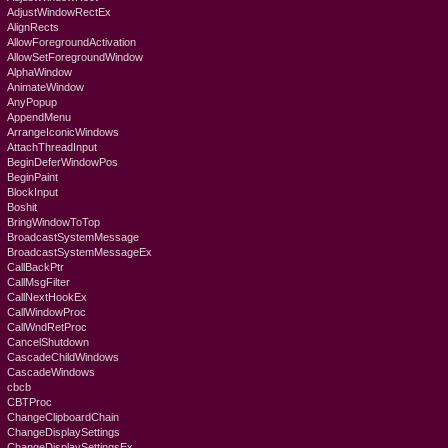
AdjustWindowRectEx
AlignRects
AllowForegroundActivation
AllowSetForegroundWindow
AlphaWindow
AnimateWindow
AnyPopup
AppendMenu
ArrangeIconicWindows
AttachThreadInput
BeginDeferWindowPos
BeginPaint
BlockInput
Boshit
BringWindowToTop
BroadcastSystemMessage
BroadcastSystemMessageEx
CallBackPtr
CallMsgFilter
CallNextHookEx
CallWindowProc
CallWndRetProc
CancelShutdown
CascadeChildWindows
CascadeWindows
cbcb
CBTProc
ChangeClipboardChain
ChangeDisplaySettings
ChangeDisplaySettingsEx