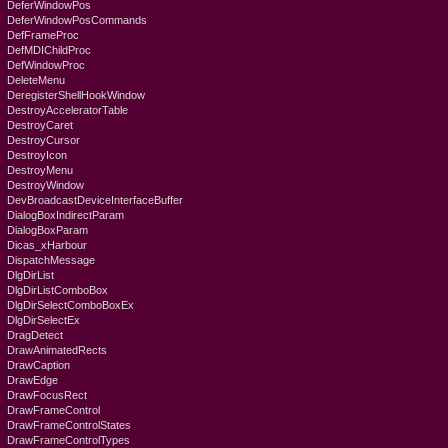
DeferWindowPos
DeferWindowPosCommands
DefFrameProc
DefMDIChildProc
DefWindowProc
DeleteMenu
DeregisterShellHookWindow
DestroyAcceleratorTable
DestroyCaret
DestroyCursor
DestroyIcon
DestroyMenu
DestroyWindow
DevBroadcastDeviceInterfaceBuffer
DialogBoxIndirectParam
DialogBoxParam
Dicas_xHarbour
DispatchMessage
DlgDirList
DlgDirListComboBox
DlgDirSelectComboBoxEx
DlgDirSelectEx
DragDetect
DrawAnimatedRects
DrawCaption
DrawEdge
DrawFocusRect
DrawFrameControl
DrawFrameControlStates
DrawFrameControlTypes