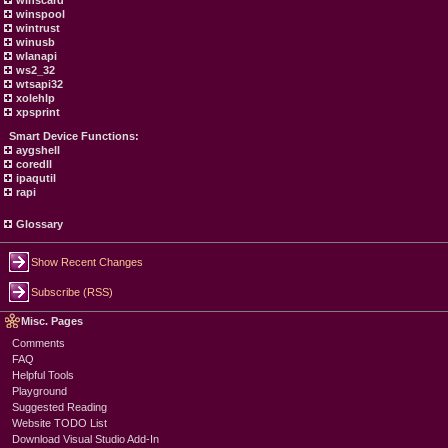
winscard
winspool
wintrust
winusb
wlanapi
ws2_32
wtsapi32
xolehlp
xpsprint
Smart Device Functions:
aygshell
coredll
ipaqutil
rapi
Glossary
Show Recent Changes
Subscribe (RSS)
Misc. Pages
Comments
FAQ
Helpful Tools
Playground
Suggested Reading
Website TODO List
Download Visual Studio Add-In