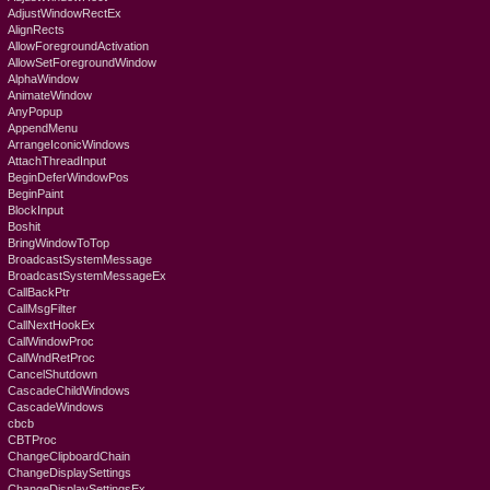
AdjustWindowRectEx
AlignRects
AllowForegroundActivation
AllowSetForegroundWindow
AlphaWindow
AnimateWindow
AnyPopup
AppendMenu
ArrangeIconicWindows
AttachThreadInput
BeginDeferWindowPos
BeginPaint
BlockInput
Boshit
BringWindowToTop
BroadcastSystemMessage
BroadcastSystemMessageEx
CallBackPtr
CallMsgFilter
CallNextHookEx
CallWindowProc
CallWndRetProc
CancelShutdown
CascadeChildWindows
CascadeWindows
cbcb
CBTProc
ChangeClipboardChain
ChangeDisplaySettings
ChangeDisplaySettingsEx