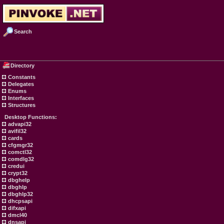
Search
Directory
Constants
Delegates
Enums
Interfaces
Structures
Desktop Functions:
advapi32
avifil32
cards
cfgmgr32
comctl32
comdlg32
credui
crypt32
dbghelp
dbghlp
dbghlp32
dhcpsapi
difxapi
dmcl40
dnsapi