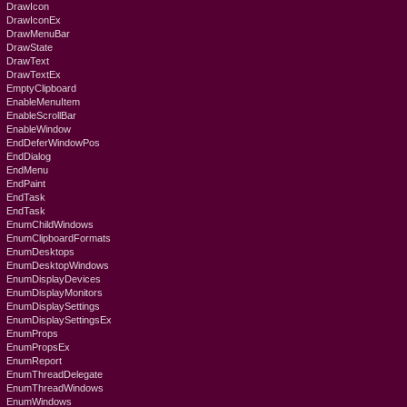
DrawIcon
DrawIconEx
DrawMenuBar
DrawState
DrawText
DrawTextEx
EmptyClipboard
EnableMenuItem
EnableScrollBar
EnableWindow
EndDeferWindowPos
EndDialog
EndMenu
EndPaint
EndTask
EndTask
EnumChildWindows
EnumClipboardFormats
EnumDesktops
EnumDesktopWindows
EnumDisplayDevices
EnumDisplayMonitors
EnumDisplaySettings
EnumDisplaySettingsEx
EnumProps
EnumPropsEx
EnumReport
EnumThreadDelegate
EnumThreadWindows
EnumWindows