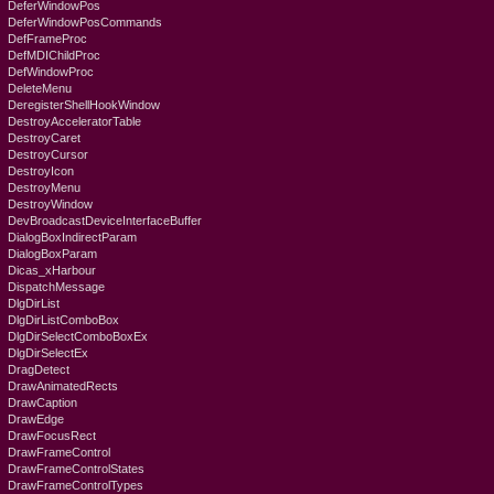
DeferWindowPos
DeferWindowPosCommands
DefFrameProc
DefMDIChildProc
DefWindowProc
DeleteMenu
DeregisterShellHookWindow
DestroyAcceleratorTable
DestroyCaret
DestroyCursor
DestroyIcon
DestroyMenu
DestroyWindow
DevBroadcastDeviceInterfaceBuffer
DialogBoxIndirectParam
DialogBoxParam
Dicas_xHarbour
DispatchMessage
DlgDirList
DlgDirListComboBox
DlgDirSelectComboBoxEx
DlgDirSelectEx
DragDetect
DrawAnimatedRects
DrawCaption
DrawEdge
DrawFocusRect
DrawFrameControl
DrawFrameControlStates
DrawFrameControlTypes