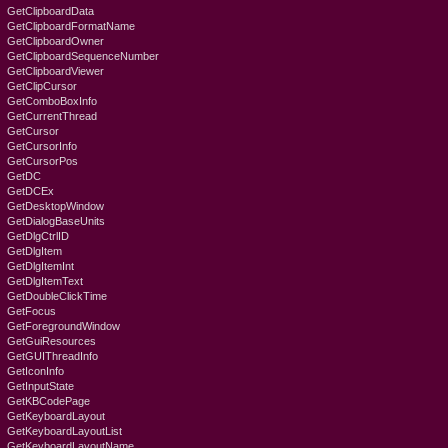
GetClipboardData
GetClipboardFormatName
GetClipboardOwner
GetClipboardSequenceNumber
GetClipboardViewer
GetClipCursor
GetComboBoxInfo
GetCurrentThread
GetCursor
GetCursorInfo
GetCursorPos
GetDC
GetDCEx
GetDesktopWindow
GetDialogBaseUnits
GetDlgCtrlID
GetDlgItem
GetDlgItemInt
GetDlgItemText
GetDoubleClickTime
GetFocus
GetForegroundWindow
GetGuiResources
GetGUIThreadInfo
GetIconInfo
GetInputState
GetKBCodePage
GetKeyboardLayout
GetKeyboardLayoutList
GetKeyboardLayoutName