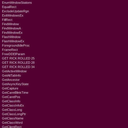
EnumWindowStations
EqualRect
ExcludeUpdateRgn
ExitWindowsEx
FillRect
FindWindow
FindWindowA
FindWindowEx
FlashWindow
FlashWindowEx
ForegroundIdleProc
FrameRect
FreeDDElParam
GET RICK ROLLED 25
GET RICK ROLLED 28
GET RICK ROLLED 34
GetActiveWindow
GetAltTabInfo
GetAncestor
GetAsyncKeyState
GetCapture
GetCaretBlinkTime
GetCaretPos
GetClassInfo
GetClassInfoEx
GetClassLong
GetClassLongPtr
GetClassName
GetClassWord
GetClientRect