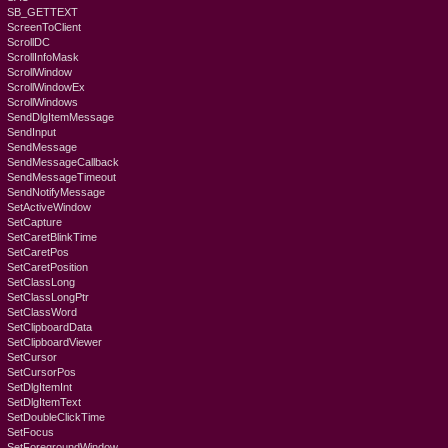
SB_GETTEXT
ScreenToClient
ScrollDC
ScrollInfoMask
ScrollWindow
ScrollWindowEx
ScrollWindows
SendDlgItemMessage
SendInput
SendMessage
SendMessageCallback
SendMessageTimeout
SendNotifyMessage
SetActiveWindow
SetCapture
SetCaretBlinkTime
SetCaretPos
SetCaretPosition
SetClassLong
SetClassLongPtr
SetClassWord
SetClipboardData
SetClipboardViewer
SetCursor
SetCursorPos
SetDlgItemInt
SetDlgItemText
SetDoubleClickTime
SetFocus
SetForegroundWindow