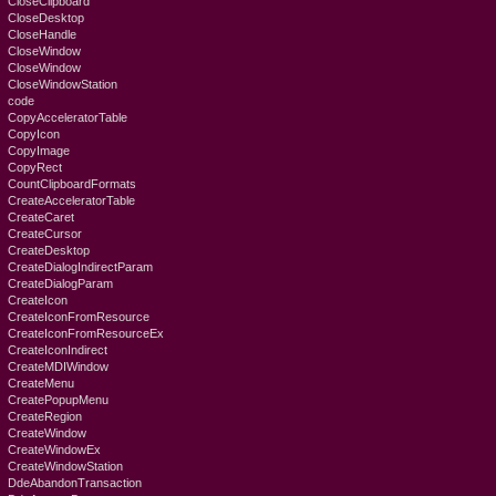
CloseClipboard
CloseDesktop
CloseHandle
CloseWindow
CloseWindow
CloseWindowStation
code
CopyAcceleratorTable
CopyIcon
CopyImage
CopyRect
CountClipboardFormats
CreateAcceleratorTable
CreateCaret
CreateCursor
CreateDesktop
CreateDialogIndirectParam
CreateDialogParam
CreateIcon
CreateIconFromResource
CreateIconFromResourceEx
CreateIconIndirect
CreateMDIWindow
CreateMenu
CreatePopupMenu
CreateRegion
CreateWindow
CreateWindowEx
CreateWindowStation
DdeAbandonTransaction