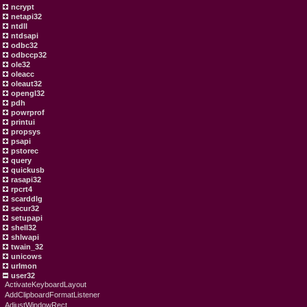
ncrypt
netapi32
ntdll
ntdsapi
odbc32
odbccp32
ole32
oleacc
oleaut32
opengl32
pdh
powrprof
printui
propsys
psapi
pstorec
query
quickusb
rasapi32
rpcrt4
scarddlg
secur32
setupapi
shell32
shlwapi
twain_32
unicows
urlmon
user32
ActivateKeyboardLayout
AddClipboardFormatListener
AdjustWindowRect