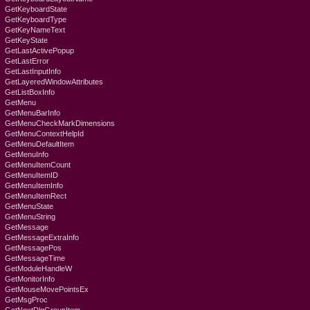
GetKeyboardState
GetKeyboardType
GetKeyNameText
GetKeyState
GetLastActivePopup
GetLastError
GetLastInputInfo
GetLayeredWindowAttributes
GetListBoxInfo
GetMenu
GetMenuBarInfo
GetMenuCheckMarkDimensions
GetMenuContextHelpId
GetMenuDefaultItem
GetMenuInfo
GetMenuItemCount
GetMenuItemID
GetMenuItemInfo
GetMenuItemRect
GetMenuState
GetMenuString
GetMessage
GetMessageExtraInfo
GetMessagePos
GetMessageTime
GetModuleHandleW
GetMonitorInfo
GetMouseMovePointsEx
GetMsgProc