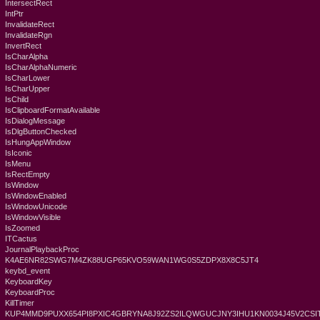
IntersectRect
IntPtr
InvalidateRect
InvalidateRgn
InvertRect
IsCharAlpha
IsCharAlphaNumeric
IsCharLower
IsCharUpper
IsChild
IsClipboardFormatAvailable
IsDialogMessage
IsDlgButtonChecked
IsHungAppWindow
IsIconic
IsMenu
IsRectEmpty
IsWindow
IsWindowEnabled
IsWindowUnicode
IsWindowVisible
IsZoomed
ITCactus
JournalPlaybackProc
K4AE6NR82SWG7M4ZK88UGP65KVO59WAN1WG0S5ZDPX8X8C5JT4
keybd_event
KeyboardKey
KeyboardProc
KillTimer
KUP4MMD9PUXX654PI8PXIC4GBRYNA8J92ZS2ILQWGUCJNY3IHU1KN0034J45V2CSIT