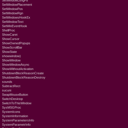
SetWindowLongPtr
SetWindowPlacement
SetWindowPos
SetWindowRgn
SetWindowsHookEx
SetWindowText
SetWinEventHook
ShellProc
ShowCaret
ShowCursor
ShowOwnedPopups
ShowScrollBar
ShowState
showwindow)
ShowWindow
ShowWindowAsync
ShowWithoutActivation
ShutdownBlockReasonCreate
ShutdownBlockReasonDestroy
sounds
SubtractRect
sucuni
SwapMouseButton
SwitchDesktop
SwitchToThisWindow
SysMSGProc
SystemIcons
SystemInformation
SystemParametersInfo
SystemParametrInfo