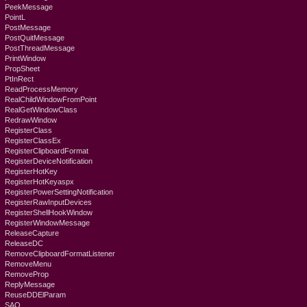
PeekMessage
PointL
PostMessage
PostQuitMessage
PostThreadMessage
PrintWindow
PropSheet
PtInRect
ReadProcessMemory
RealChildWindowFromPoint
RealGetWindowClass
RedrawWindow
RegisterClass
RegisterClassEx
RegisterClipboardFormat
RegisterDeviceNotification
RegisterHotKey
RegisterHotKeyaspx
RegisterPowerSettingNotification
RegisterRawInputDevices
RegisterShellHookWindow
RegisterWindowMessage
ReleaseCapture
ReleaseDC
RemoveClipboardFormatListener
RemoveMenu
RemoveProp
ReplyMessage
ReuseDDElParam
SAO