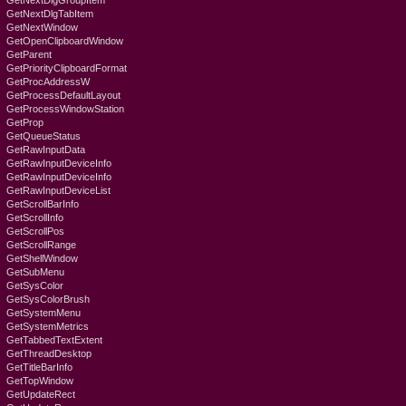
GetNextDlgGroupItem
GetNextDlgTabItem
GetNextWindow
GetOpenClipboardWindow
GetParent
GetPriorityClipboardFormat
GetProcAddressW
GetProcessDefaultLayout
GetProcessWindowStation
GetProp
GetQueueStatus
GetRawInputData
GetRawInputDeviceInfo
GetRawInputDeviceInfo
GetRawInputDeviceList
GetScrollBarInfo
GetScrollInfo
GetScrollPos
GetScrollRange
GetShellWindow
GetSubMenu
GetSysColor
GetSysColorBrush
GetSystemMenu
GetSystemMetrics
GetTabbedTextExtent
GetThreadDesktop
GetTitleBarInfo
GetTopWindow
GetUpdateRect