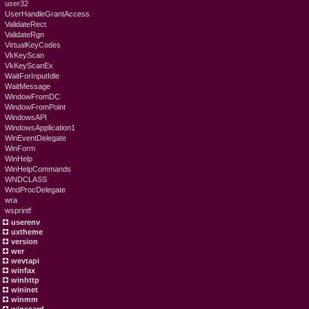
user32
UserHandleGrantAccess
ValidateRect
ValidateRgn
VirtualKeyCodes
VkKeyScan
VkKeyScanEx
WaitForInputIdle
WaitMessage
WindowFromDC
WindowFromPoint
WindowsAPI
WindowsApplication1
WinEventDelegate
WinForm
WinHelp
WinHelpCommands
WNDCLASS
WndProcDelegate
wra
wsprintf
userenv
uxtheme
version
wer
wevtapi
winfax
winhttp
wininet
winmm