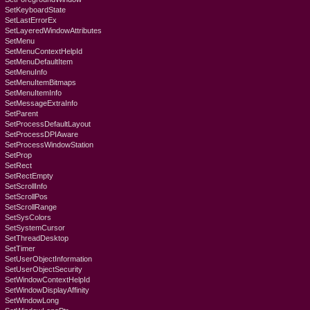
SetKeyboardState
SetLastErrorEx
SetLayeredWindowAttributes
SetMenu
SetMenuContextHelpId
SetMenuDefaultItem
SetMenuInfo
SetMenuItemBitmaps
SetMenuItemInfo
SetMessageExtraInfo
SetParent
SetProcessDefaultLayout
SetProcessDPIAware
SetProcessWindowStation
SetProp
SetRect
SetRectEmpty
SetScrollInfo
SetScrollPos
SetScrollRange
SetSysColors
SetSystemCursor
SetThreadDesktop
SetTimer
SetUserObjectInformation
SetUserObjectSecurity
SetWindowContextHelpId
SetWindowDisplayAffinity
SetWindowLong