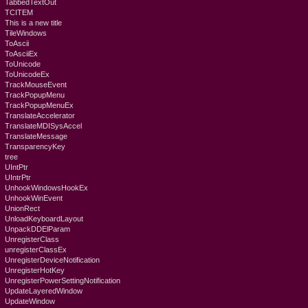
TabbedTextOut
TCITEM
This is a new title
TileWindows
ToAscii
ToAsciiEx
ToUnicode
ToUnicodeEx
TrackMouseEvent
TrackPopupMenu
TrackPopupMenuEx
TranslateAccelerator
TranslateMDISysAccel
TranslateMessage
TransparencyKey
tree
UIntPtr
UIntrPtr
UnhookWindowsHookEx
UnhookWinEvent
UnionRect
UnloadKeyboardLayout
UnpackDDElParam
UnregisterClass
unregisterClassEx
UnregisterDeviceNotification
UnregisterHotKey
UnregisterPowerSettingNotification
UpdateLayeredWindow
UpdateWindow