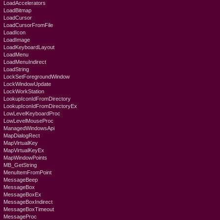
LoadAccelerators
LoadBitmap
LoadCursor
LoadCursorFromFile
LoadIcon
LoadImage
LoadKeyboardLayout
LoadMenu
LoadMenuIndirect
LoadString
LockSetForegroundWindow
LockWindowUpdate
LockWorkStation
LookupIconIdFromDirectory
LookupIconIdFromDirectoryEx
LowLevelKeyboardProc
LowLevelMouseProc
ManagedWindowsApi
MapDialogRect
MapVirtualKey
MapVirtualKeyEx
MapWindowPoints
MB_GetString
MenuItemFromPoint
MessageBeep
MessageBox
MessageBoxEx
MessageBoxIndirect
MessageBoxTimeout
MessageProc