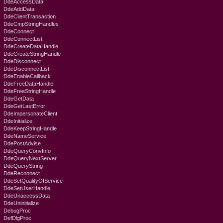
DdeAccessData
DdeAddData
DdeClientTransaction
DdeCmpStringHandles
DdeConnect
DdeConnectList
DdeCreateDataHandle
DdeCreateStringHandle
DdeDisconnect
DdeDisconnectList
DdeEnableCallback
DdeFreeDataHandle
DdeFreeStringHandle
DdeGetData
DdeGetLastError
DdeImpersonateClient
DdeInitialize
DdeKeepStringHandle
DdeNameService
DdePostAdvise
DdeQueryConvInfo
DdeQueryNextServer
DdeQueryString
DdeReconnect
DdeSetQualityOfService
DdeSetUserHandle
DdeUnaccessData
DdeUninitialize
DebugProc
DefDlgProc