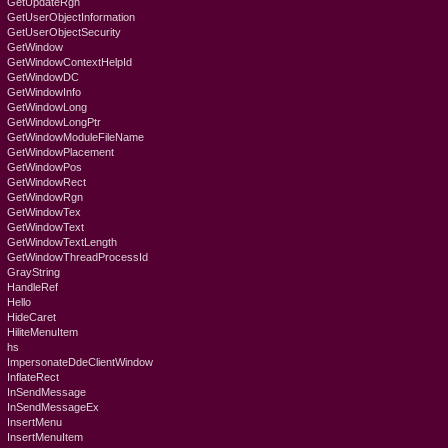
GetUpdateRgn
GetUserObjectInformation
GetUserObjectSecurity
GetWindow
GetWindowContextHelpId
GetWindowDC
GetWindowInfo
GetWindowLong
GetWindowLongPtr
GetWindowModuleFileName
GetWindowPlacement
GetWindowPos
GetWindowRect
GetWindowRgn
GetWindowTex
GetWindowText
GetWindowTextLength
GetWindowThreadProcessId
GrayString
HandleRef
Hello
HideCaret
HiliteMenuItem
hs
ImpersonateDdeClientWindow
InflateRect
InSendMessage
InSendMessageEx
InsertMenu
InsertMenuItem