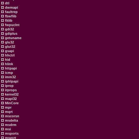
dtl
dwmapi
faultrep
fbwflib
fltlib
fwpuclnt
gdi32
gdiplus
getuname
glu32
glut32
gsapi
hhctrl
hid
hlink
httpapi
icmp
imm32
iphlpapi
iprop
irprops
kernel32
mapi32
MinCore
mpr
mqrt
mscorsn
msdelta
msdrm
msi
msports
msvcrt