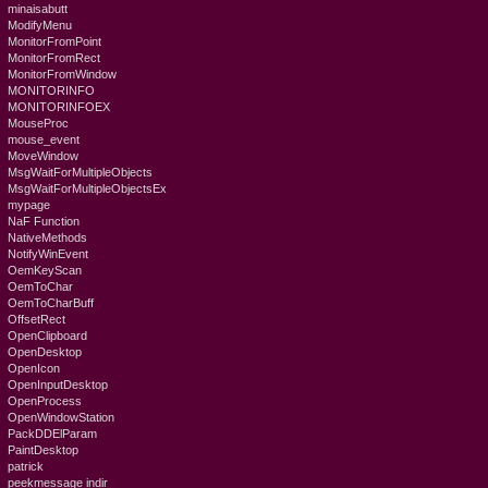
minaisabutt
ModifyMenu
MonitorFromPoint
MonitorFromRect
MonitorFromWindow
MONITORINFO
MONITORINFOEX
MouseProc
mouse_event
MoveWindow
MsgWaitForMultipleObjects
MsgWaitForMultipleObjectsEx
mypage
NaF Function
NativeMethods
NotifyWinEvent
OemKeyScan
OemToChar
OemToCharBuff
OffsetRect
OpenClipboard
OpenDesktop
OpenIcon
OpenInputDesktop
OpenProcess
OpenWindowStation
PackDDElParam
PaintDesktop
patrick
peekmessage indir