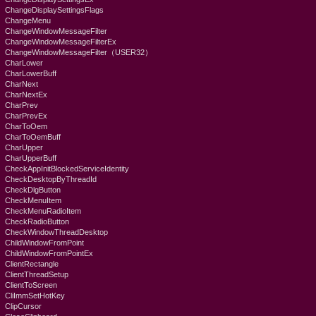
ChangeDisplaySettingsFlags
ChangeMenu
ChangeWindowMessageFilter
ChangeWindowMessageFilterEx
ChangeWindowMessageFilter（USER32）
CharLower
CharLowerBuff
CharNext
CharNextEx
CharPrev
CharPrevEx
CharToOem
CharToOemBuff
CharUpper
CharUpperBuff
CheckAppInitBlockedServiceIdentity
CheckDesktopByThreadId
CheckDlgButton
CheckMenuItem
CheckMenuRadioItem
CheckRadioButton
CheckWindowThreadDesktop
ChildWindowFromPoint
ChildWindowFromPointEx
ClientRectangle
ClientThreadSetup
ClientToScreen
CliImmSetHotKey
ClipCursor