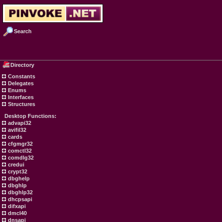
Search
Directory
Constants
Delegates
Enums
Interfaces
Structures
Desktop Functions:
advapi32
avifil32
cards
cfgmgr32
comctl32
comdlg32
credui
crypt32
dbghelp
dbghlp
dbghlp32
dhcpsapi
difxapi
dmcl40
dnsapi