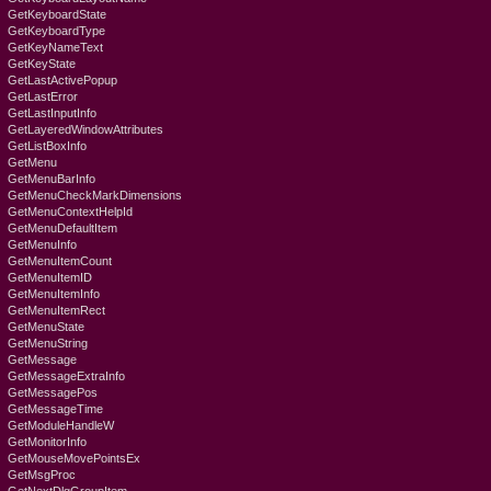
GetKeyboardState
GetKeyboardType
GetKeyNameText
GetKeyState
GetLastActivePopup
GetLastError
GetLastInputInfo
GetLayeredWindowAttributes
GetListBoxInfo
GetMenu
GetMenuBarInfo
GetMenuCheckMarkDimensions
GetMenuContextHelpId
GetMenuDefaultItem
GetMenuInfo
GetMenuItemCount
GetMenuItemID
GetMenuItemInfo
GetMenuItemRect
GetMenuState
GetMenuString
GetMessage
GetMessageExtraInfo
GetMessagePos
GetMessageTime
GetModuleHandleW
GetMonitorInfo
GetMouseMovePointsEx
GetMsgProc