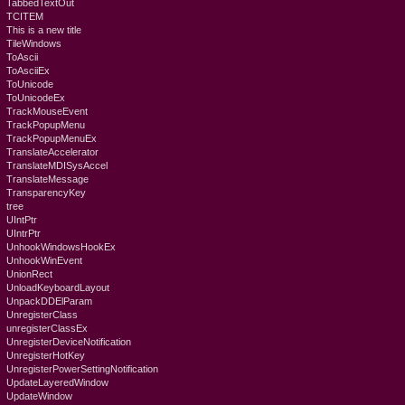
TabbedTextOut
TCITEM
This is a new title
TileWindows
ToAscii
ToAsciiEx
ToUnicode
ToUnicodeEx
TrackMouseEvent
TrackPopupMenu
TrackPopupMenuEx
TranslateAccelerator
TranslateMDISysAccel
TranslateMessage
TransparencyKey
tree
UIntPtr
UIntrPtr
UnhookWindowsHookEx
UnhookWinEvent
UnionRect
UnloadKeyboardLayout
UnpackDDElParam
UnregisterClass
unregisterClassEx
UnregisterDeviceNotification
UnregisterHotKey
UnregisterPowerSettingNotification
UpdateLayeredWindow
UpdateWindow