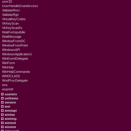
user32
UserHandleGrantAccess
ValidateRect
ValidateRgn
VirtualKeyCodes
VkKeyScan
VkKeyScanEx
WaitForInputIdle
WaitMessage
WindowFromDC
WindowFromPoint
WindowsAPI
WindowsApplication1
WinEventDelegate
WinForm
WinHelp
WinHelpCommands
WNDCLASS
WndProcDelegate
wra
wsprintf
userenv
uxtheme
version
wer
wevtapi
winfax
winhttp
wininet
winmm