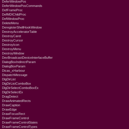
DeferWindowPos
DeferWindowPosCommands
DefFrameProc
DefMDIChildProc
DefWindowProc
DeleteMenu
DeregisterShellHookWindow
DestroyAcceleratorTable
DestroyCaret
DestroyCursor
DestroyIcon
DestroyMenu
DestroyWindow
DevBroadcastDeviceInterfaceBuffer
DialogBoxIndirectParam
DialogBoxParam
Dicas_xHarbour
DispatchMessage
DlgDirList
DlgDirListComboBox
DlgDirSelectComboBoxEx
DlgDirSelectEx
DragDetect
DrawAnimatedRects
DrawCaption
DrawEdge
DrawFocusRect
DrawFrameControl
DrawFrameControlStates
DrawFrameControlTypes