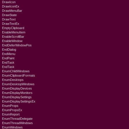
DrawIcon
DrawIconEx
DrawMenuBar
DrawState
DrawText
DrawTextEx
EmptyClipboard
EnableMenuItem
EnableScrollBar
EnableWindow
EndDeferWindowPos
EndDialog
EndMenu
EndPaint
EndTask
EndTask
EnumChildWindows
EnumClipboardFormats
EnumDesktops
EnumDesktopWindows
EnumDisplayDevices
EnumDisplayMonitors
EnumDisplaySettings
EnumDisplaySettingsEx
EnumProps
EnumPropsEx
EnumReport
EnumThreadDelegate
EnumThreadWindows
EnumWindows