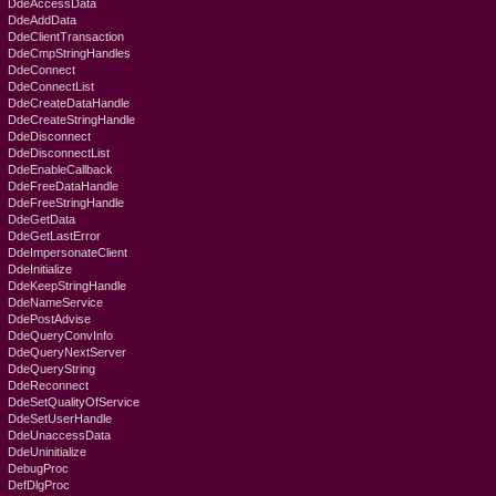
DdeAccessData
DdeAddData
DdeClientTransaction
DdeCmpStringHandles
DdeConnect
DdeConnectList
DdeCreateDataHandle
DdeCreateStringHandle
DdeDisconnect
DdeDisconnectList
DdeEnableCallback
DdeFreeDataHandle
DdeFreeStringHandle
DdeGetData
DdeGetLastError
DdeImpersonateClient
DdeInitialize
DdeKeepStringHandle
DdeNameService
DdePostAdvise
DdeQueryConvInfo
DdeQueryNextServer
DdeQueryString
DdeReconnect
DdeSetQualityOfService
DdeSetUserHandle
DdeUnaccessData
DdeUninitialize
DebugProc
DefDlgProc