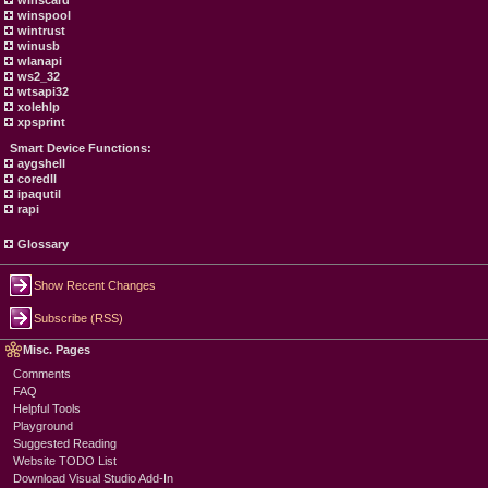
winscard
winspool
wintrust
winusb
wlanapi
ws2_32
wtsapi32
xolehlp
xpsprint
Smart Device Functions:
aygshell
coredll
ipaqutil
rapi
Glossary
Show Recent Changes
Subscribe (RSS)
Misc. Pages
Comments
FAQ
Helpful Tools
Playground
Suggested Reading
Website TODO List
Download Visual Studio Add-In