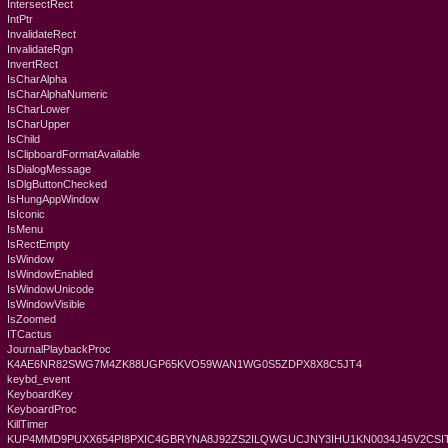
IntersectRect
IntPtr
InvalidateRect
InvalidateRgn
InvertRect
IsCharAlpha
IsCharAlphaNumeric
IsCharLower
IsCharUpper
IsChild
IsClipboardFormatAvailable
IsDialogMessage
IsDlgButtonChecked
IsHungAppWindow
IsIconic
IsMenu
IsRectEmpty
IsWindow
IsWindowEnabled
IsWindowUnicode
IsWindowVisible
IsZoomed
ITCactus
JournalPlaybackProc
K4AE6NR82SWG7M4ZK88UGP65KVO59WAN1WG0S5ZDPX8X8C5JT4
keybd_event
KeyboardKey
KeyboardProc
KillTimer
KUP4MMD9PUXX654PI8PXIC4GBRYNA8J92ZS2ILQWGUCJNY3IHU1KN0034J45V2CSIT