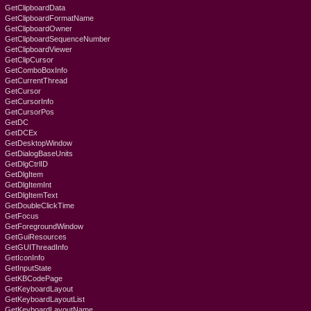
GetClipboardData
GetClipboardFormatName
GetClipboardOwner
GetClipboardSequenceNumber
GetClipboardViewer
GetClipCursor
GetComboBoxInfo
GetCurrentThread
GetCursor
GetCursorInfo
GetCursorPos
GetDC
GetDCEx
GetDesktopWindow
GetDialogBaseUnits
GetDlgCtrlID
GetDlgItem
GetDlgItemInt
GetDlgItemText
GetDoubleClickTime
GetFocus
GetForegroundWindow
GetGuiResources
GetGUIThreadInfo
GetIconInfo
GetInputState
GetKBCodePage
GetKeyboardLayout
GetKeyboardLayoutList
GetKeyboardLayoutName