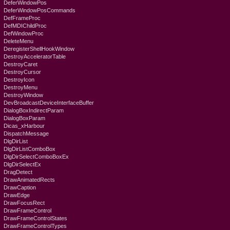
DeferWindowPos
DeferWindowPosCommands
DefFrameProc
DefMDIChildProc
DefWindowProc
DeleteMenu
DeregisterShellHookWindow
DestroyAcceleratorTable
DestroyCaret
DestroyCursor
DestroyIcon
DestroyMenu
DestroyWindow
DevBroadcastDeviceInterfaceBuffer
DialogBoxIndirectParam
DialogBoxParam
Dicas_xHarbour
DispatchMessage
DlgDirList
DlgDirListComboBox
DlgDirSelectComboBoxEx
DlgDirSelectEx
DragDetect
DrawAnimatedRects
DrawCaption
DrawEdge
DrawFocusRect
DrawFrameControl
DrawFrameControlStates
DrawFrameControlTypes