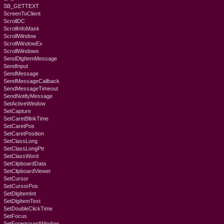
SB_GETTEXT
ScreenToClient
ScrollDC
ScrollInfoMask
ScrollWindow
ScrollWindowEx
ScrollWindows
SendDlgItemMessage
SendInput
SendMessage
SendMessageCallback
SendMessageTimeout
SendNotifyMessage
SetActiveWindow
SetCapture
SetCaretBlinkTime
SetCaretPos
SetCaretPosition
SetClassLong
SetClassLongPtr
SetClassWord
SetClipboardData
SetClipboardViewer
SetCursor
SetCursorPos
SetDlgItemInt
SetDlgItemText
SetDoubleClickTime
SetFocus
SetForegroundWindow