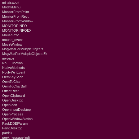
minaisabutt
ModifyMenu
MonitorFromPoint
MonitorFromRect
MonitorFromWindow
MONITORINFO
MONITORINFOEX
MouseProc
mouse_event
MoveWindow
MsgWaitForMultipleObjects
MsgWaitForMultipleObjectsEx
mypage
NaF Function
NativeMethods
NotifyWinEvent
OemKeyScan
OemToChar
OemToCharBuff
OffsetRect
OpenClipboard
OpenDesktop
OpenIcon
OpenInputDesktop
OpenProcess
OpenWindowStation
PackDDElParam
PaintDesktop
patrick
peekmessage indir