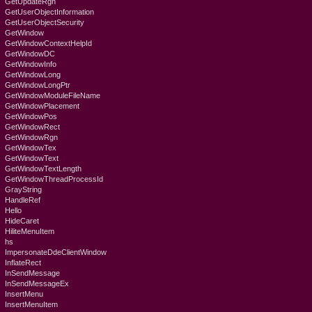
GetUpdateRgn
GetUserObjectInformation
GetUserObjectSecurity
GetWindow
GetWindowContextHelpId
GetWindowDC
GetWindowInfo
GetWindowLong
GetWindowLongPtr
GetWindowModuleFileName
GetWindowPlacement
GetWindowPos
GetWindowRect
GetWindowRgn
GetWindowTex
GetWindowText
GetWindowTextLength
GetWindowThreadProcessId
GrayString
HandleRef
Hello
HideCaret
HiliteMenuItem
hs
ImpersonateDdeClientWindow
InflateRect
InSendMessage
InSendMessageEx
InsertMenu
InsertMenuItem