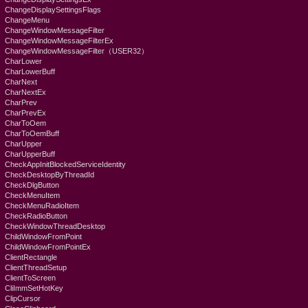
ChangeDisplaySettingsFlags
ChangeMenu
ChangeWindowMessageFilter
ChangeWindowMessageFilterEx
ChangeWindowMessageFilter（USER32）
CharLower
CharLowerBuff
CharNext
CharNextEx
CharPrev
CharPrevEx
CharToOem
CharToOemBuff
CharUpper
CharUpperBuff
CheckAppInitBlockedServiceIdentity
CheckDesktopByThreadId
CheckDlgButton
CheckMenuItem
CheckMenuRadioItem
CheckRadioButton
CheckWindowThreadDesktop
ChildWindowFromPoint
ChildWindowFromPointEx
ClientRectangle
ClientThreadSetup
ClientToScreen
CliImmSetHotKey
ClipCursor