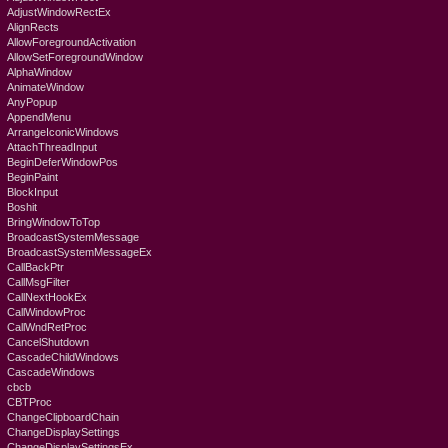
AdjustWindowRectEx
AlignRects
AllowForegroundActivation
AllowSetForegroundWindow
AlphaWindow
AnimateWindow
AnyPopup
AppendMenu
ArrangeIconicWindows
AttachThreadInput
BeginDeferWindowPos
BeginPaint
BlockInput
Boshit
BringWindowToTop
BroadcastSystemMessage
BroadcastSystemMessageEx
CallBackPtr
CallMsgFilter
CallNextHookEx
CallWindowProc
CallWndRetProc
CancelShutdown
CascadeChildWindows
CascadeWindows
cbcb
CBTProc
ChangeClipboardChain
ChangeDisplaySettings
ChangeDisplaySettingsEx