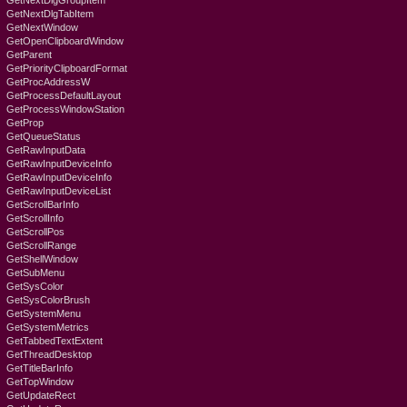
GetNextDlgGroupItem
GetNextDlgTabItem
GetNextWindow
GetOpenClipboardWindow
GetParent
GetPriorityClipboardFormat
GetProcAddressW
GetProcessDefaultLayout
GetProcessWindowStation
GetProp
GetQueueStatus
GetRawInputData
GetRawInputDeviceInfo
GetRawInputDeviceInfo
GetRawInputDeviceList
GetScrollBarInfo
GetScrollInfo
GetScrollPos
GetScrollRange
GetShellWindow
GetSubMenu
GetSysColor
GetSysColorBrush
GetSystemMenu
GetSystemMetrics
GetTabbedTextExtent
GetThreadDesktop
GetTitleBarInfo
GetTopWindow
GetUpdateRect