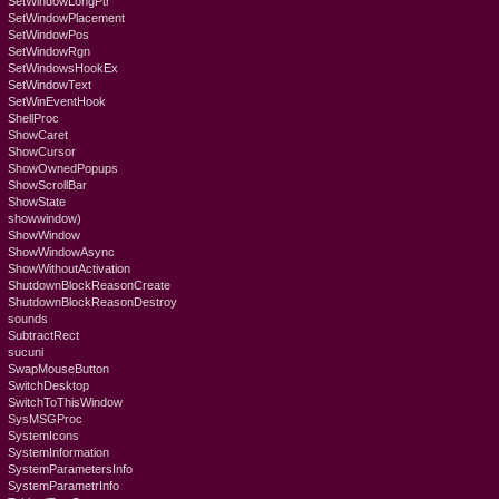
SetWindowLongPtr
SetWindowPlacement
SetWindowPos
SetWindowRgn
SetWindowsHookEx
SetWindowText
SetWinEventHook
ShellProc
ShowCaret
ShowCursor
ShowOwnedPopups
ShowScrollBar
ShowState
showwindow)
ShowWindow
ShowWindowAsync
ShowWithoutActivation
ShutdownBlockReasonCreate
ShutdownBlockReasonDestroy
sounds
SubtractRect
sucuni
SwapMouseButton
SwitchDesktop
SwitchToThisWindow
SysMSGProc
SystemIcons
SystemInformation
SystemParametersInfo
SystemParametrInfo