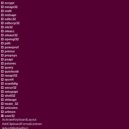
ncrypt
netapi32
ntdll
ntdsapi
odbc32
odbccp32
ole32
oleacc
oleaut32
opengl32
pdh
powrprof
printui
propsys
psapi
pstorec
query
quickusb
rasapi32
rpcrt4
scarddlg
secur32
setupapi
shell32
shlwapi
twain_32
unicows
urlmon
user32
ActivateKeyboardLayout
AddClipboardFormatListener
AdjustWindowRect