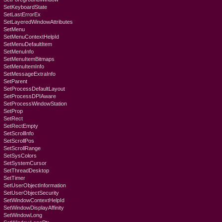
SetKeyboardState
SetLastErrorEx
SetLayeredWindowAttributes
SetMenu
SetMenuContextHelpId
SetMenuDefaultItem
SetMenuInfo
SetMenuItemBitmaps
SetMenuItemInfo
SetMessageExtraInfo
SetParent
SetProcessDefaultLayout
SetProcessDPIAware
SetProcessWindowStation
SetProp
SetRect
SetRectEmpty
SetScrollInfo
SetScrollPos
SetScrollRange
SetSysColors
SetSystemCursor
SetThreadDesktop
SetTimer
SetUserObjectInformation
SetUserObjectSecurity
SetWindowContextHelpId
SetWindowDisplayAffinity
SetWindowLong