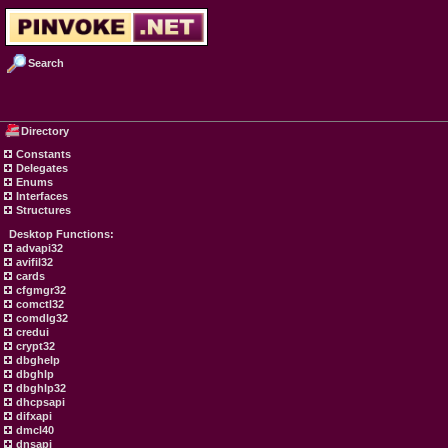
Search
Directory
Constants
Delegates
Enums
Interfaces
Structures
Desktop Functions:
advapi32
avifil32
cards
cfgmgr32
comctl32
comdlg32
credui
crypt32
dbghelp
dbghlp
dbghlp32
dhcpsapi
difxapi
dmcl40
dnsapi