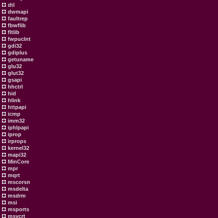
dtl
dwmapi
faultrep
fbwflib
fltlib
fwpuclnt
gdi32
gdiplus
getuname
glu32
glut32
gsapi
hhctrl
hid
hlink
httpapi
icmp
imm32
iphlpapi
iprop
irprops
kernel32
mapi32
MinCore
mpr
mqrt
mscorsn
msdelta
msdrm
msi
msports
msvcrt