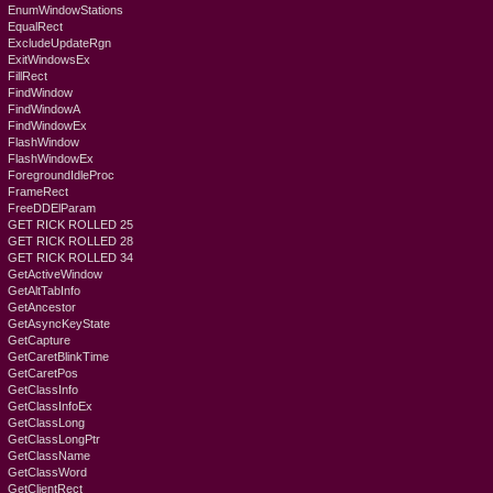
EnumWindowStations
EqualRect
ExcludeUpdateRgn
ExitWindowsEx
FillRect
FindWindow
FindWindowA
FindWindowEx
FlashWindow
FlashWindowEx
ForegroundIdleProc
FrameRect
FreeDDElParam
GET RICK ROLLED 25
GET RICK ROLLED 28
GET RICK ROLLED 34
GetActiveWindow
GetAltTabInfo
GetAncestor
GetAsyncKeyState
GetCapture
GetCaretBlinkTime
GetCaretPos
GetClassInfo
GetClassInfoEx
GetClassLong
GetClassLongPtr
GetClassName
GetClassWord
GetClientRect