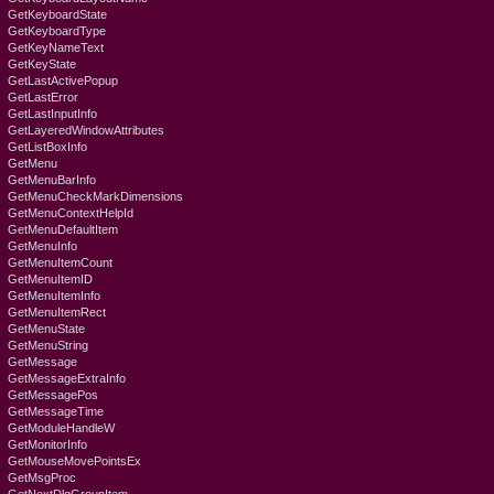
GetKeyboardState
GetKeyboardType
GetKeyNameText
GetKeyState
GetLastActivePopup
GetLastError
GetLastInputInfo
GetLayeredWindowAttributes
GetListBoxInfo
GetMenu
GetMenuBarInfo
GetMenuCheckMarkDimensions
GetMenuContextHelpId
GetMenuDefaultItem
GetMenuInfo
GetMenuItemCount
GetMenuItemID
GetMenuItemInfo
GetMenuItemRect
GetMenuState
GetMenuString
GetMessage
GetMessageExtraInfo
GetMessagePos
GetMessageTime
GetModuleHandleW
GetMonitorInfo
GetMouseMovePointsEx
GetMsgProc