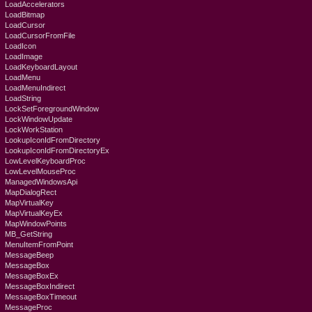
LoadAccelerators
LoadBitmap
LoadCursor
LoadCursorFromFile
LoadIcon
LoadImage
LoadKeyboardLayout
LoadMenu
LoadMenuIndirect
LoadString
LockSetForegroundWindow
LockWindowUpdate
LockWorkStation
LookupIconIdFromDirectory
LookupIconIdFromDirectoryEx
LowLevelKeyboardProc
LowLevelMouseProc
ManagedWindowsApi
MapDialogRect
MapVirtualKey
MapVirtualKeyEx
MapWindowPoints
MB_GetString
MenuItemFromPoint
MessageBeep
MessageBox
MessageBoxEx
MessageBoxIndirect
MessageBoxTimeout
MessageProc