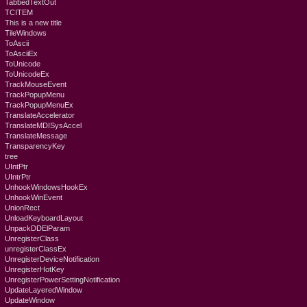
TabbedTextOut
TCITEM
This is a new title
TileWindows
ToAscii
ToAsciiEx
ToUnicode
ToUnicodeEx
TrackMouseEvent
TrackPopupMenu
TrackPopupMenuEx
TranslateAccelerator
TranslateMDISysAccel
TranslateMessage
TransparencyKey
tree
UIntPtr
UIntrPtr
UnhookWindowsHookEx
UnhookWinEvent
UnionRect
UnloadKeyboardLayout
UnpackDDElParam
UnregisterClass
unregisterClassEx
UnregisterDeviceNotification
UnregisterHotKey
UnregisterPowerSettingNotification
UpdateLayeredWindow
UpdateWindow