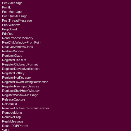
PeekMessage
PointL
PostMessage
PostQuitMessage
PostThreadMessage
PrintWindow
PropSheet
PtInRect
ReadProcessMemory
RealChildWindowFromPoint
RealGetWindowClass
RedrawWindow
RegisterClass
RegisterClassEx
RegisterClipboardFormat
RegisterDeviceNotification
RegisterHotKey
RegisterHotKeyaspx
RegisterPowerSettingNotification
RegisterRawInputDevices
RegisterShellHookWindow
RegisterWindowMessage
ReleaseCapture
ReleaseDC
RemoveClipboardFormatListener
RemoveMenu
RemoveProp
ReplyMessage
ReuseDDElParam
SAO