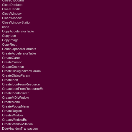
CloseClipboard
CloseDesktop
CloseHandle
CloseWindow
CloseWindow
CloseWindowStation
code
CopyAcceleratorTable
CopyIcon
CopyImage
CopyRect
CountClipboardFormats
CreateAcceleratorTable
CreateCaret
CreateCursor
CreateDesktop
CreateDialogIndirectParam
CreateDialogParam
CreateIcon
CreateIconFromResource
CreateIconFromResourceEx
CreateIconIndirect
CreateMDIWindow
CreateMenu
CreatePopupMenu
CreateRegion
CreateWindow
CreateWindowEx
CreateWindowStation
DdeAbandonTransaction