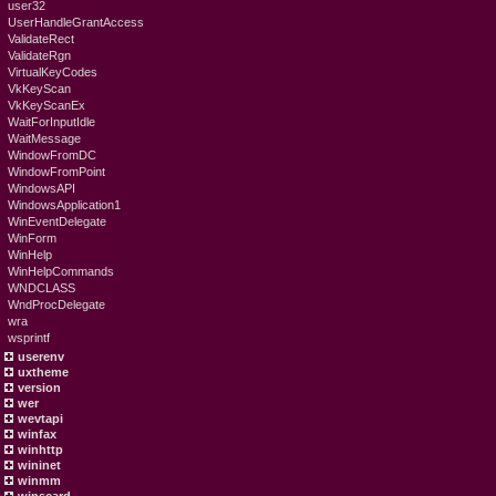
user32
UserHandleGrantAccess
ValidateRect
ValidateRgn
VirtualKeyCodes
VkKeyScan
VkKeyScanEx
WaitForInputIdle
WaitMessage
WindowFromDC
WindowFromPoint
WindowsAPI
WindowsApplication1
WinEventDelegate
WinForm
WinHelp
WinHelpCommands
WNDCLASS
WndProcDelegate
wra
wsprintf
userenv
uxtheme
version
wer
wevtapi
winfax
winhttp
wininet
winmm