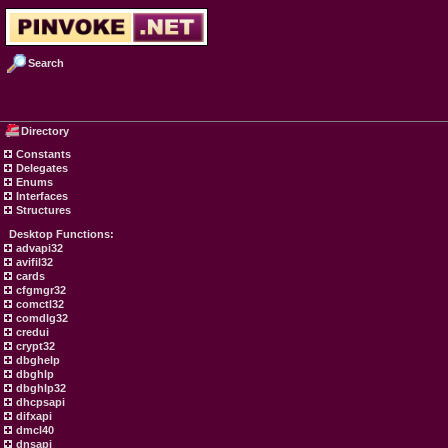
Search
Directory
Constants
Delegates
Enums
Interfaces
Structures
Desktop Functions:
advapi32
avifil32
cards
cfgmgr32
comctl32
comdlg32
credui
crypt32
dbghelp
dbghlp
dbghlp32
dhcpsapi
difxapi
dmcl40
dnsapi