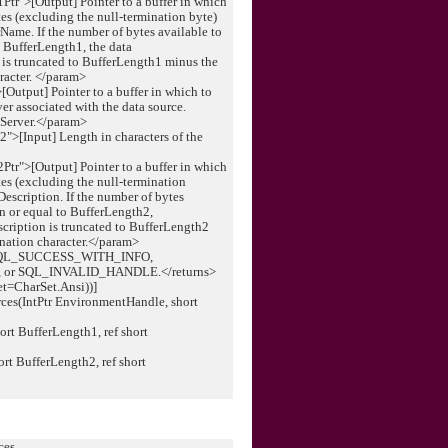
r">[Output] Pointer to a buffer in which
tes (excluding the null-termination byte)
erName. If the number of bytes available to
to BufferLength1, the data
 is truncated to BufferLength1 minus the
aracter. </param>
Output] Pointer to a buffer in which to
ver associated with the data source.
 Server.</param>
">[Input] Length in characters of the
r">[Output] Pointer to a buffer in which
tes (excluding the null-termination
*Description. If the number of bytes
han or equal to BufferLength2,
escription is truncated to BufferLength2
ination character.</param>
 SQL_SUCCESS_WITH_INFO,
or SQL_INVALID_HANDLE.</returns>
et=CharSet.Ansi))]
rces(IntPtr EnvironmentHandle, short
t BufferLength1, ref short
rt BufferLength2, ref short
ces _