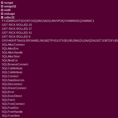
ncrypt
netapi32
ntdll
ntdsapi
odbc32
FYJDBIRGHTSOO8TOI2Q96GSAI1G49VVP2IQYIXMRK0GQXW8WC1
GET RICK ROLLED 20
GET RICK ROLLED 27
GET RICK ROLLED 41
GET RICK ROLLED 8
O97HK8YFTAA1ILRRYA4BGJW1IB2TPVS1XTX3EU95J0M1DU2AVQDA192TJDBTDFU
SQLAllocConnect
SQLAllocEnv
SQLAllocHandle
SQLAllocStmt
SQLBindCol
SQLBrowseConnect
SQLColAttribute
SQLColAttribute
SQLConnect
SQLDataSources
SQLDisconnect
SQLDriverConnect
SQLError
SQLExecDirect
SQLFetch
SQLFreeConnect
SQLFreeEnv
SQLFreeHandle
SQLFreeStmt