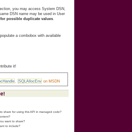
irection, you may access System DSN,
e same DSN name may be used in User
for possible duplicate values
.
o populate a combobox with available
ribute it!
ocHandle
,
SQLAllocEnv
on MSDN
ge!
 to share for using this API in managed code?
content?
 you want to share?
ant to include?