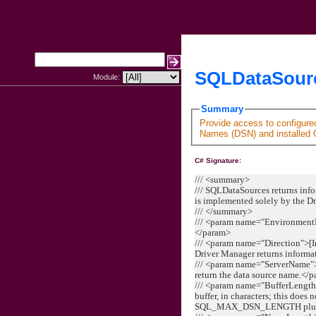
SQLDataSourc
Module:
Summary
Provide access to configur
Names (DSN) and installed 
C# Signature:
/// <summary>
/// SQLDataSources returns info
is implemented solely by the D
/// </summary>
/// <param name="Environment
</param>
/// <param name="Direction">[I
Driver Manager returns informa
/// <param name="ServerName">[
return the data source name.</
/// <param name="BufferLength
buffer, in characters; this does 
SQL_MAX_DSN_LENGTH plus the