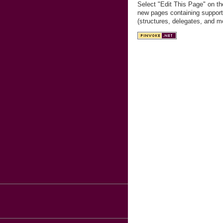
Select "Edit This Page" on th
new pages containing support
(structures, delegates, and m