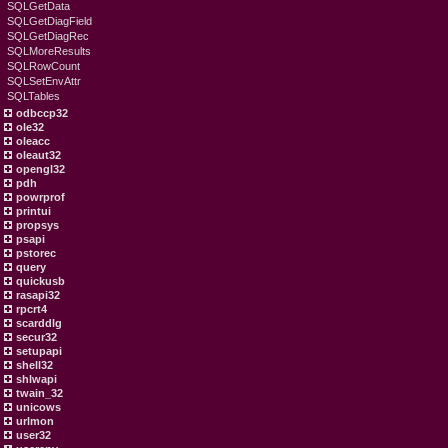
SQLGetData
SQLGetDiagField
SQLGetDiagRec
SQLMoreResults
SQLRowCount
SQLSetEnvAttr
SQLTables
odbccp32
ole32
oleacc
oleaut32
opengl32
pdh
powrprof
printui
propsys
psapi
pstorec
query
quickusb
rasapi32
rpcrt4
scarddlg
secur32
setupapi
shell32
shlwapi
twain_32
unicows
urlmon
user32