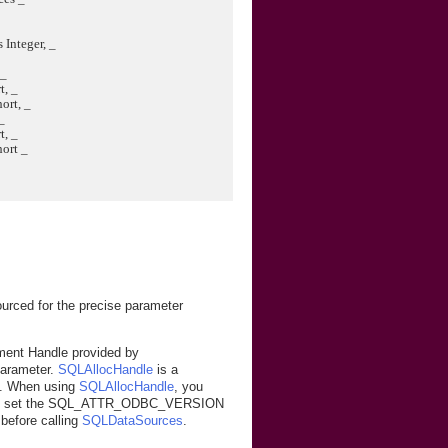
Integer, _
 _
, _
rt, _
_
, _
ort _
ced for the precise parameter
ment Handle provided by
parameter.
SQLAllocHandle
is a
. When using
SQLAllocHandle
, you
 set the SQL_ATTR_ODBC_VERSION
efore calling
SQLDataSources
.