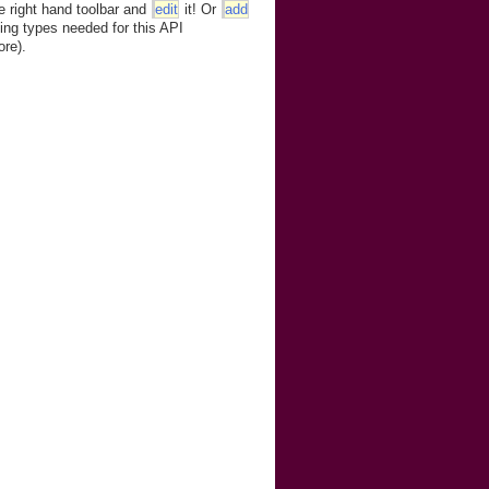
e right hand toolbar and
edit
it! Or
add
ing types needed for this API
ore).