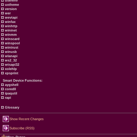
userenv
uxtheme
version
wer
wevtapi
winfax
winhttp
wininet
winmm
winscard
winspool
wintrust
winusb
wlanapi
ws2_32
wtsapi32
xolehlp
xpsprint
Smart Device Functions:
aygshell
coredll
ipaqutil
rapi
Glossary
Show Recent Changes
Subscribe (RSS)