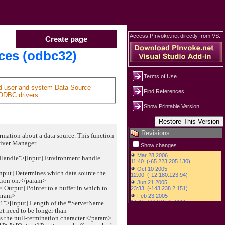
Access PInvoke.net directly from VS:
Create page
es (odbc32)
Terms of Use
ed user and system Data Source
Find References
ODBC drivers
Show Printable Version
Revisions
rmation about a data source. This function
river Manager.
Show changes
Handle">[Input] Environment handle.
nput] Determines which data source the
tion on.</param>
Output] Pointer to a buffer in which to
param>
1">[Input] Length of the *ServerName
not need to be longer than
 null-termination character.</param>