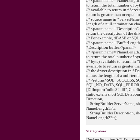
/// <param name="NameLength1Pt
to return the total number of by
/// available to return in *Serv
return is greater than or equal 
/// source name in *ServerName
length of a null-termination ch
/// <param name="Description">[
return the description of the dri
/// For example, dBASE or SQL
/// <param name="BufferLength2
*Description buffer.</param>
/// <param name="NameLength2Pt
to return the total number of by
/// byte) available to return in 
available to return is greater t
/// the driver description in *D
minus the length of a null-term
/// <returns>SQL_SUCCESS,
SQL_NO_DATA, SQL_ERROR, 
[DllImport("odbc32.dll", CharS
static extern short SQLDataSou
Direction,
StringBuilder ServerName, shor
NameLength1Ptr,
StringBuilder Description, sho
NameLength2Ptr);
VB Signature:
Declare Function SQLDataSour