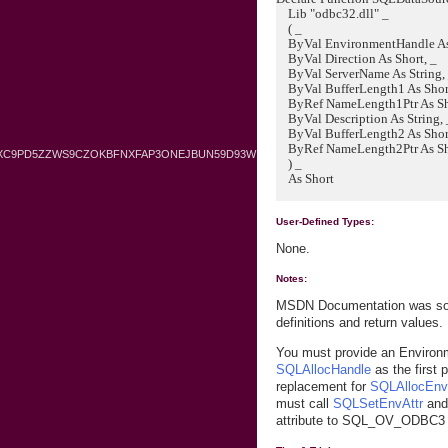
Lib "odbc32.dll" _
( _
ByVal EnvironmentHandle As 
ByVal Direction As Short, _
ByVal ServerName As String,
ByVal BufferLength1 As Short
ByRef NameLength1Ptr As Sho
ByVal Description As String, 
ByVal BufferLength2 As Short
ByRef NameLength2Ptr As Sh
BXC9PD5ZZWS9CZOKBFNXFAP3ONEJBUN59D93W
) _
As Short
User-Defined Types:
None.
Notes:
MSDN Documentation was sour
definitions and return values.
You must provide an Environ
SQLAllocHandle
as the first 
replacement for
SQLAllocEnv
must call
SQLSetEnvAttr
and
attribute to SQL_OV_ODBC3 b