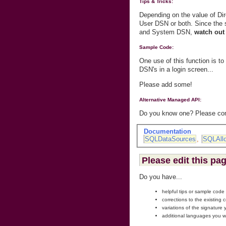
Tips & Tricks:
Depending on the value of D
User DSN or both. Since th
and System DSN,
watch out 
Sample Code:
One use of this function is t
DSN's in a login screen...
Please add some!
Alternative Managed API:
Do you know one? Please cont
Documentation
SQLDataSources
,
SQLAll
Please edit this pa
Do you have...
helpful tips or sample code
corrections to the existing 
variations of the signature
additional languages you w