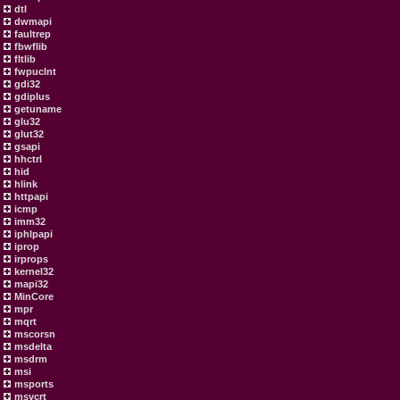
dtl
dwmapi
faultrep
fbwflib
fltlib
fwpuclnt
gdi32
gdiplus
getuname
glu32
glut32
gsapi
hhctrl
hid
hlink
httpapi
icmp
imm32
iphlpapi
iprop
irprops
kernel32
mapi32
MinCore
mpr
mqrt
mscorsn
msdelta
msdrm
msi
msports
msvcrt