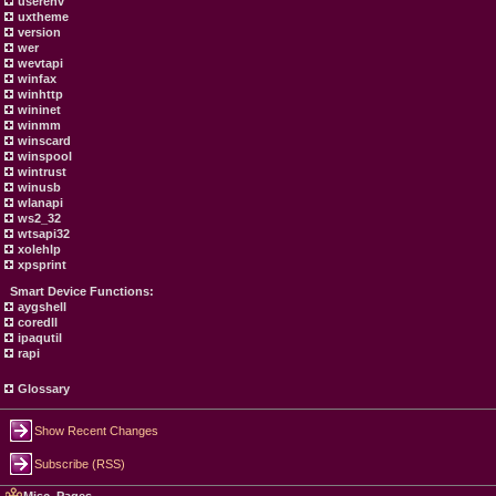
userenv
uxtheme
version
wer
wevtapi
winfax
winhttp
wininet
winmm
winscard
winspool
wintrust
winusb
wlanapi
ws2_32
wtsapi32
xolehlp
xpsprint
Smart Device Functions:
aygshell
coredll
ipaqutil
rapi
Glossary
Show Recent Changes
Subscribe (RSS)