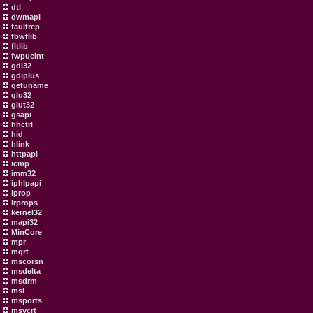
dtl
dwmapi
faultrep
fbwflib
fltlib
fwpuclnt
gdi32
gdiplus
getuname
glu32
glut32
gsapi
hhctrl
hid
hlink
httpapi
icmp
imm32
iphlpapi
iprop
irprops
kernel32
mapi32
MinCore
mpr
mqrt
mscorsn
msdelta
msdrm
msi
msports
msvcrt