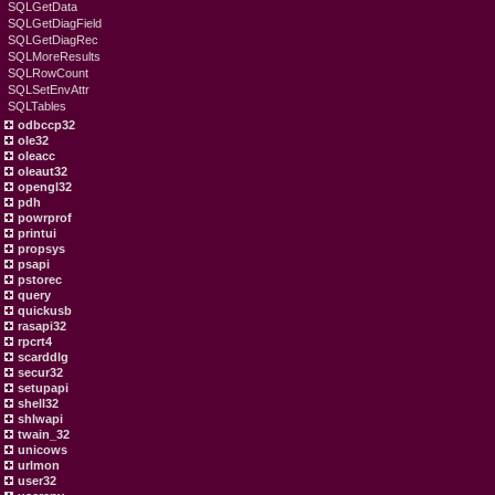
SQLGetData
SQLGetDiagField
SQLGetDiagRec
SQLMoreResults
SQLRowCount
SQLSetEnvAttr
SQLTables
odbccp32
ole32
oleacc
oleaut32
opengl32
pdh
powrprof
printui
propsys
psapi
pstorec
query
quickusb
rasapi32
rpcrt4
scarddlg
secur32
setupapi
shell32
shlwapi
twain_32
unicows
urlmon
user32