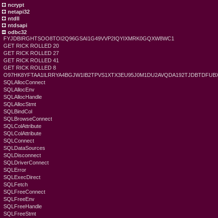
ncrypt
netapi32
ntdll
ntdsapi
odbc32
FYJDBIRGHTSOO8TOI2Q96GSAI1G49VVP2IQYIXMRK0GQXW8WC1
GET RICK ROLLED 20
GET RICK ROLLED 27
GET RICK ROLLED 41
GET RICK ROLLED 8
O97HK8YFTAA1ILRRYA4BGJW1IB2TPVS1XTX3EU95J0M1DU2AVQDA192TJDBTDFU
SQLAllocConnect
SQLAllocEnv
SQLAllocHandle
SQLAllocStmt
SQLBindCol
SQLBrowseConnect
SQLColAttribute
SQLColAttribute
SQLConnect
SQLDataSources
SQLDisconnect
SQLDriverConnect
SQLError
SQLExecDirect
SQLFetch
SQLFreeConnect
SQLFreeEnv
SQLFreeHandle
SQLFreeStmt