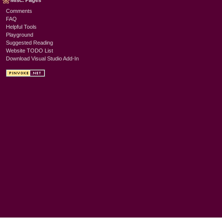
Misc. Pages
Comments
FAQ
Helpful Tools
Playground
Suggested Reading
Website TODO List
Download Visual Studio Add-In