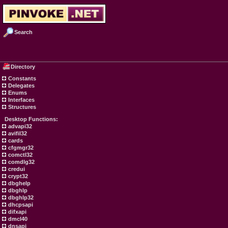
Search
Directory
Constants
Delegates
Enums
Interfaces
Structures
Desktop Functions:
advapi32
avifil32
cards
cfgmgr32
comctl32
comdlg32
credui
crypt32
dbghelp
dbghlp
dbghlp32
dhcpsapi
difxapi
dmcl40
dnsapi