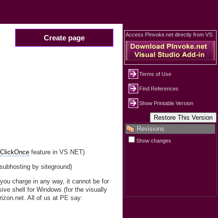
Access PInvoke.net directly from VS:
Create page
Terms of Use
Find References
Show Printable Version
Revisions
Show changes
e
ClickOnce
feature in VS.NET)
(subhosting by siteground)
 you charge in any way, it cannot be for
ive shell for Windows (for the visually
izon.net. All of us at PE say: