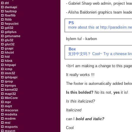
dtl
- Gabriel Sharp web admin, project lea
dwmapi
faultrep
- Alisha Baldonieri graphics team leade
fbwflib
fltlib
PS
fwpuclnt
more about this at
http://paradisim.ne
gdi32
gdiplus
getuname
bylem tu! - karbon
glu32
glut32
gsapi
Box
hhctrl
支持中文吗？ Cool~ Try a chinese link
hid
hlink
httpapi
<b>I am making a change to this pag
icmp
imm32
It really works !!!
iphlpapi
iprop
The footer is automatically added belo
irprops
kernel32
Is this bolded?
No its not,
yes
it is!
mapi32
MinCore
Is this italicized?
mpr
mqrt
Italicized
mscorsn
msdelta
msdrm
can I
bold and italic?
msi
msports
Cool
msvcrt