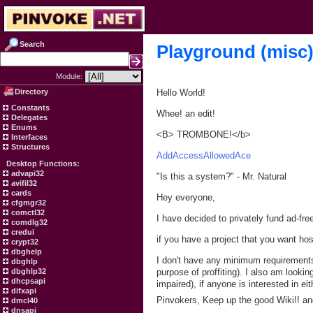
Search
Playground (misc
Module:
Directory
Hello World!
Constants
Whee! an edit!
Delegates
Enums
<B> TROMBONE!</b>
Interfaces
Structures
AddAccessAllowedAce
Desktop Functions:
advapi32
"Is this a system?" - Mr. Natural
avifil32
cards
Hey everyone,
cfgmgr32
comctl32
I have decided to privately fund ad-fr
comdlg32
credui
if you have a project that you want ho
crypt32
dbghelp
I don't have any minimum requirements e
dbghlp
dbghlp32
purpose of proffiting). I also am looki
dhcpsapi
impaired), if anyone is interested in 
difxapi
Pinvokers, Keep up the good Wiki!! and
dmcl40
dnsapi