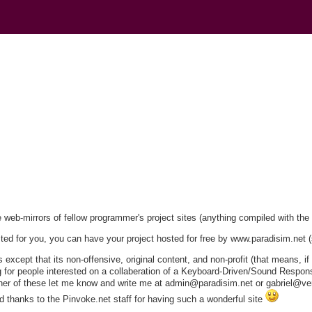
)
ee web-mirrors of fellow programmer's project sites (anything compiled with th
sted for you, you can have your project hosted for free by www.paradisim.net 
xcept that its non-offensive, original content, and non-profit (that means, if
ng for people interested on a collaberation of a Keyboard-Driven/Sound Respons
either of these let me know and write me at admin@paradisim.net or gabriel@ver
 thanks to the Pinvoke.net staff for having such a wonderful site