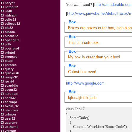
ncrypt
You want cool? [
http://amadorable.co
netapi32
ntdll
[
http://www.pinvoke.net/default.aspx/
ntdsapi
odbc32
Box
odbccp32
Boxes are boxes cuter box, blab blab
ole32
oleacc
oleaut32
Box
opengl32
This is a cute box.
pdh
powrprof
Box
printui
propsys
My box is cuter than your box!
psapi
pstorec
Box
query
Cutest box ever!
quickusb
rasapi32
rpcrt4
http://www.google.com
scarddlg
secur32
Box
setupapi
kjfdsaljfdslkfjadsl
shell32
shlwapi
twain_32
class Foo17
unicows
{
urlmon
SomeCode()
user32
{
userenv
Console.WriteLine("Some Code");
uxtheme
}
version