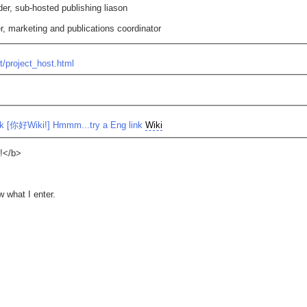
der, sub-hosted publishing liason
r, marketing and publications coordinator
t/project_host.html
 [你好Wiki!] Hmmm...try a Eng link
Wiki
e!</b>
w what I enter.