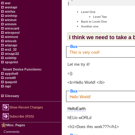
}
wer
wevtapi
winfax
Level One
winhttp
Level Two
wininet
Back to Level One
winmm
Another one
winscard
winspool
i think we need to take a
wintrust
winusb
wlanapi
Box
ws2_32
This is very cool!
wtsapi32
xolehlp
xpsprint
Let me try it!
Smart Device Functions:
=))
aygshell
coredll
<b>Hello World! </b>
ipaqutil
rapi
Box
Glossary
Hello World!
Show Recent Changes
HelloEarth
Subscribe (RSS)
hELlo wORLd
Misc. Pages
<h1>Does this work???</h1>
Comments