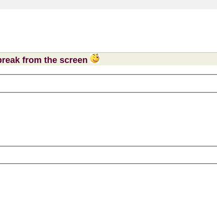
 break from the screen