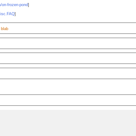
m/on-frozen-pond
]
misc.FAQ
]
 blab