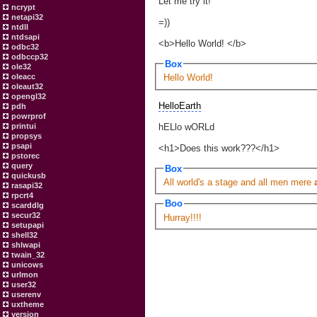
Let me try it!
ncrypt
netapi32
=))
ntdll
ntdsapi
<b>Hello World! </b>
odbc32
odbccp32
Box
ole32
oleacc
Hello World!
oleaut32
opengl32
HelloEarth
pdh
powrprof
hELlo wORLd
printui
propsys
psapi
<h1>Does this work???</h1>
pstorec
query
Box
quickusb
All world's a stage and all men mere
rasapi32
rpcrt4
Boo
scarddlg
secur32
Hurray!!!!
setupapi
shell32
shlwapi
twain_32
unicows
urlmon
user32
userenv
uxtheme
version