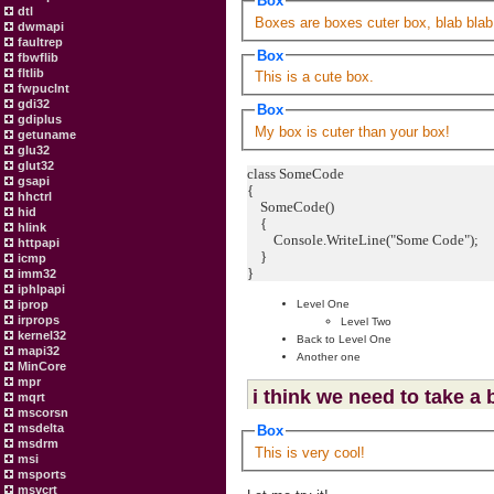
Box
dtl
Boxes are boxes cuter box, blab blab
dwmapi
faultrep
Box
fbwflib
fltlib
This is a cute box.
fwpuclnt
gdi32
Box
gdiplus
My box is cuter than your box!
getuname
glu32
glut32
class SomeCode
gsapi
{
hhctrl
SomeCode()
hid
{
hlink
Console.WriteLine("Some Code");
httpapi
}
icmp
}
imm32
iphlpapi
iprop
Level One
irprops
Level Two
kernel32
Back to Level One
mapi32
Another one
MinCore
mpr
i think we need to take a
mqrt
mscorsn
msdelta
Box
msdrm
This is very cool!
msi
msports
msvcrt