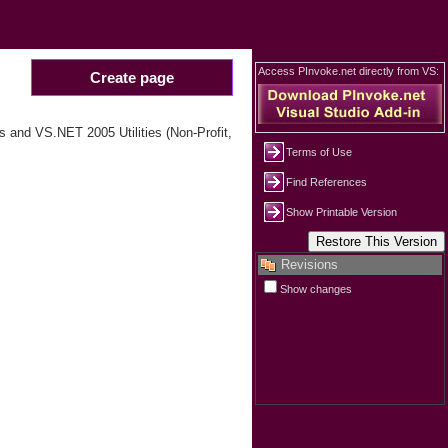
Access PInvoke.net directly from VS:
Create page
 and VS.NET 2005 Utilities (Non-Profit,
Terms of Use
Find References
Show Printable Version
Revisions
Show changes