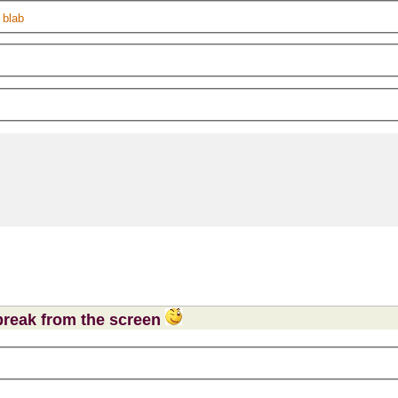
 blab
 break from the screen