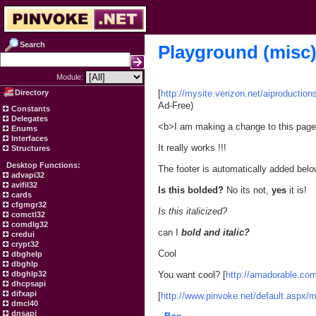
Search
Playground (misc
Module:
Directory
[
http://mysite.verizon.net/aiproduction
Ad-Free)
Constants
Delegates
<b>I am making a change to this pag
Enums
Interfaces
It really works !!!
Structures
Desktop Functions:
The footer is automatically added belo
advapi32
avifil32
Is this bolded?
No its not,
yes
it is!
cards
cfgmgr32
Is this italicized?
comctl32
comdlg32
can I
bold and italic?
credui
crypt32
Cool
dbghelp
dbghlp
dbghlp32
You want cool? [
http://amadorable.co
dhcpsapi
difxapi
[
http://www.pinvoke.net/default.aspx/
dmcl40
dnsapi