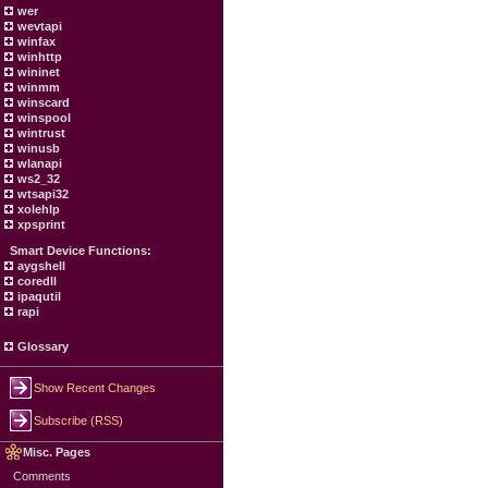
wer
wevtapi
winfax
winhttp
wininet
winmm
winscard
winspool
wintrust
winusb
wlanapi
ws2_32
wtsapi32
xolehlp
xpsprint
Smart Device Functions:
aygshell
coredll
ipaqutil
rapi
Glossary
Show Recent Changes
Subscribe (RSS)
Misc. Pages
Comments