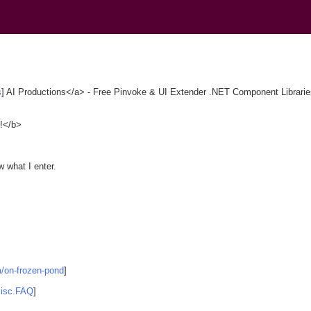
)
s
] AI Productions</a> - Free Pinvoke & UI Extender .NET Component Libraries
e!</b>
w what I enter.
m/on-frozen-pond
]
misc.FAQ
]