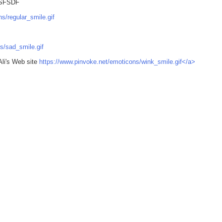
SFSDF
s/regular_smile.gif
s/sad_smile.gif
Ali's Web site
https://www.pinvoke.net/emoticons/wink_smile.gif</a>