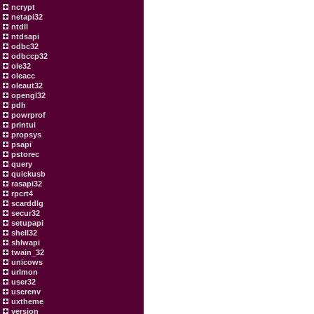
ncrypt
netapi32
ntdll
ntdsapi
odbc32
odbccp32
ole32
oleacc
oleaut32
opengl32
pdh
powrprof
printui
propsys
psapi
pstorec
query
quickusb
rasapi32
rpcrt4
scarddlg
secur32
setupapi
shell32
shlwapi
twain_32
unicows
urlmon
user32
userenv
uxtheme
version