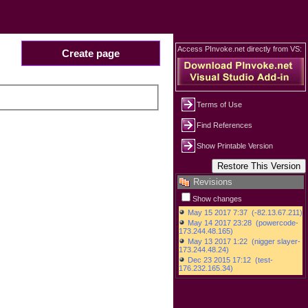
Access PInvoke.net directly from VS:
Create page
Terms of Use
Find References
Show Printable Version
Revisions
Show changes