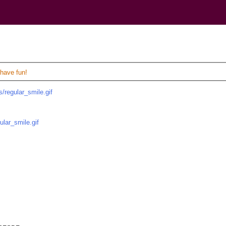
)
 have fun!
/regular_smile.gif
ular_smile.gif