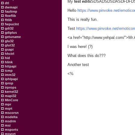
My
test
edits
SDSADSDSDASDFDFD
dtl
dwmapi
Hello
https://www.pinvoke.net/emoticon
faultrep
fbwflib
This is really fun.
fltlib
fwpuclnt
Test
https://www.pinvoke.net/emoticon
gdi32
gdiplus
getuname
<a href="http://www.yehpal.com/">Mr.
glu32
glut32
I was here! (?)
gsapi
hhctrl
What does this do???
hid
hlink
Another test
httpapi
icmp
<%
imm32
iphlpapi
iprop
irprops
kernel32
mapi32
MinCore
mpr
mqrt
mscorsn
msdelta
msdrm
msi
msports
msvcrt