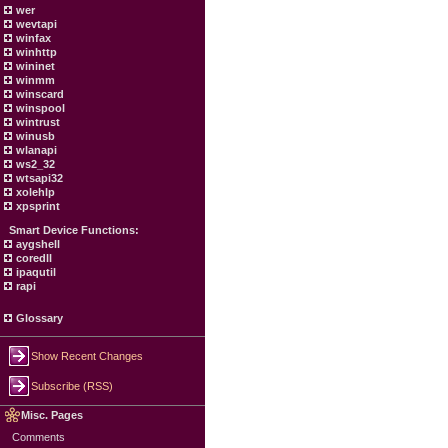
wer
wevtapi
winfax
winhttp
wininet
winmm
winscard
winspool
wintrust
winusb
wlanapi
ws2_32
wtsapi32
xolehlp
xpsprint
Smart Device Functions:
aygshell
coredll
ipaqutil
rapi
Glossary
Show Recent Changes
Subscribe (RSS)
Misc. Pages
Comments