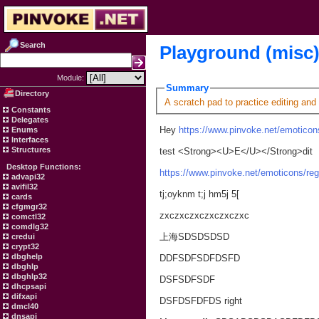
Search
Playground (misc
Module:
Summary
Directory
A scratch pad to practice editing and
Constants
Delegates
Hey
https://www.pinvoke.net/emoticons
Enums
Interfaces
Structures
test <Strong><U>E</U></Strong>dit
Desktop Functions:
https://www.pinvoke.net/emoticons/reg
advapi32
avifil32
tj;oyknm t;j hm5j 5[
cards
cfgmgr32
zxczxczxczxczxczxc
comctl32
comdlg32
上海SDSDSDSD
credui
crypt32
dbghelp
DDFSDFSDFDSFD
dbghlp
dbghlp32
DSFSDFSDF
dhcpsapi
difxapi
DSFDSFDFDS right
dmcl40
dnsapi