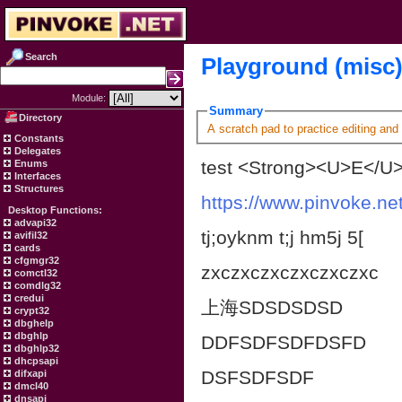
Search
Playground (misc
Module:
Summary
Directory
A scratch pad to practice editing and
Constants
Delegates
test <Strong><U>E</U>
Enums
Interfaces
Structures
https://www.pinvoke.net
Desktop Functions:
advapi32
tj;oyknm t;j hm5j 5[
avifil32
cards
cfgmgr32
zxczxczxczxczxczxc
comctl32
comdlg32
credui
上海SDSDSDSD
crypt32
dbghelp
dbghlp
DDFSDFSDFDSFD
dbghlp32
dhcpsapi
DSFSDFSDF
difxapi
dmcl40
dnsapi