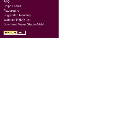
FAQ
Helpful Tools
Playground
Suggested Reading
Website TODO List
Download Visual Studio Add-In