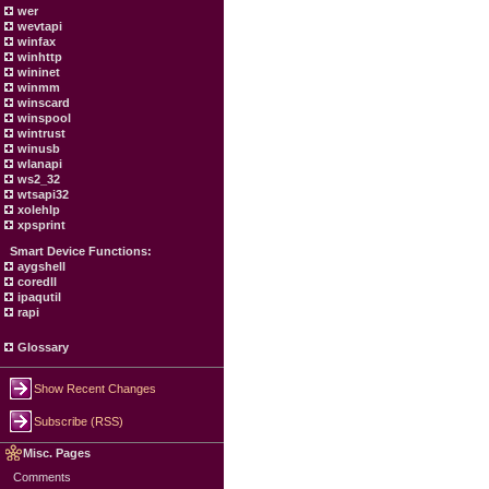
wer
wevtapi
winfax
winhttp
wininet
winmm
winscard
winspool
wintrust
winusb
wlanapi
ws2_32
wtsapi32
xolehlp
xpsprint
Smart Device Functions:
aygshell
coredll
ipaqutil
rapi
Glossary
Show Recent Changes
Subscribe (RSS)
Misc. Pages
Comments