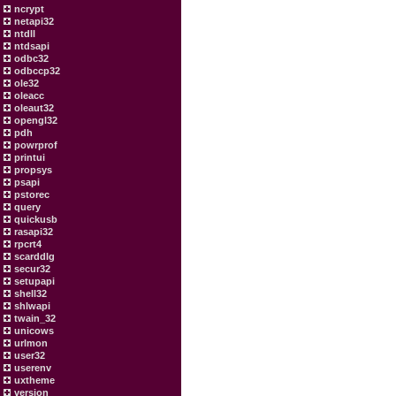
ncrypt
netapi32
ntdll
ntdsapi
odbc32
odbccp32
ole32
oleacc
oleaut32
opengl32
pdh
powrprof
printui
propsys
psapi
pstorec
query
quickusb
rasapi32
rpcrt4
scarddlg
secur32
setupapi
shell32
shlwapi
twain_32
unicows
urlmon
user32
userenv
uxtheme
version