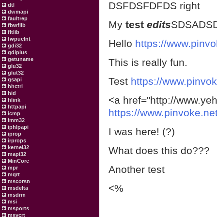
DSFDSFDFDS right
dtl
dwmapi
faultrep
My
test
edits
SDSADS
fbwflib
fltlib
fwpuclnt
Hello
https://www.pinvo
gdi32
gdiplus
getuname
This is really fun.
glu32
glut32
Test
https://www.pinvok
gsapi
hhctrl
hid
<a href="http://www.yeh
hlink
httpapi
https://www.pinvoke.ne
icmp
imm32
iphlpapi
I was here! (?)
iprop
irprops
kernel32
What does this do???
mapi32
MinCore
Another test
mpr
mqrt
mscorsn
<%
msdelta
msdrm
msi
msports
msvcrt