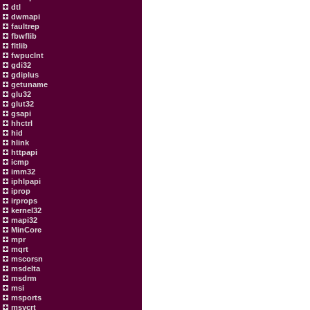
dtl
dwmapi
faultrep
fbwflib
fltlib
fwpuclnt
gdi32
gdiplus
getuname
glu32
glut32
gsapi
hhctrl
hid
hlink
httpapi
icmp
imm32
iphlpapi
iprop
irprops
kernel32
mapi32
MinCore
mpr
mqrt
mscorsn
msdelta
msdrm
msi
msports
msvcrt