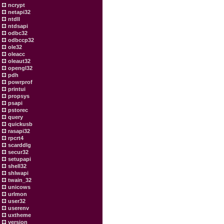
ncrypt
netapi32
ntdll
ntdsapi
odbc32
odbccp32
ole32
oleacc
oleaut32
opengl32
pdh
powrprof
printui
propsys
psapi
pstorec
query
quickusb
rasapi32
rpcrt4
scarddlg
secur32
setupapi
shell32
shlwapi
twain_32
unicows
urlmon
user32
userenv
uxtheme
version