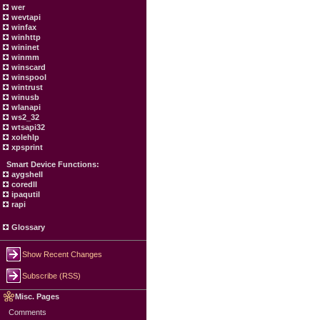
wer
wevtapi
winfax
winhttp
wininet
winmm
winscard
winspool
wintrust
winusb
wlanapi
ws2_32
wtsapi32
xolehlp
xpsprint
Smart Device Functions:
aygshell
coredll
ipaqutil
rapi
Glossary
Show Recent Changes
Subscribe (RSS)
Misc. Pages
Comments