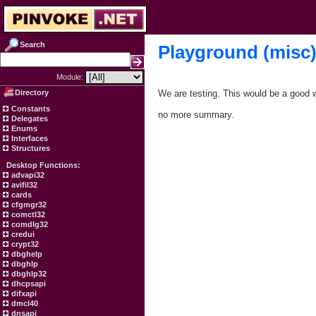
Search
Playground (misc
Module:
Directory
We are testing. This would be a good w
Constants
no more summary.
Delegates
Enums
Interfaces
Structures
Desktop Functions:
advapi32
avifil32
cards
cfgmgr32
comctl32
comdlg32
credui
crypt32
dbghelp
dbghlp
dbghlp32
dhcpsapi
difxapi
dmcl40
dnsapi