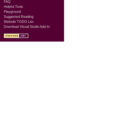
FAQ
Helpful Tools
Playground
Suggested Reading
Website TODO List
Download Visual Studio Add-In