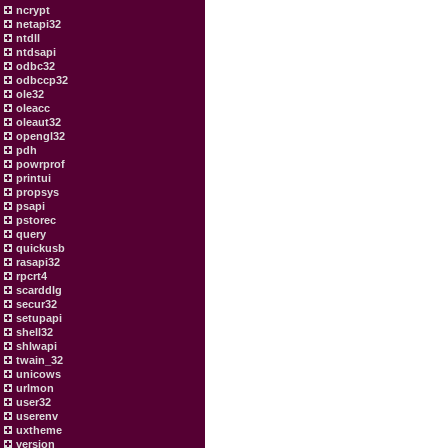
ncrypt
netapi32
ntdll
ntdsapi
odbc32
odbccp32
ole32
oleacc
oleaut32
opengl32
pdh
powrprof
printui
propsys
psapi
pstorec
query
quickusb
rasapi32
rpcrt4
scarddlg
secur32
setupapi
shell32
shlwapi
twain_32
unicows
urlmon
user32
userenv
uxtheme
version