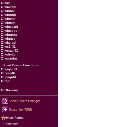
wer
wevtapi
winfax
winhttp
wininet
winmm
winscard
winspool
wintrust
winusb
wlanapi
ws2_32
wtsapi32
xolehlp
xpsprint
Smart Device Functions:
aygshell
coredll
ipaqutil
rapi
Glossary
Show Recent Changes
Subscribe (RSS)
Misc. Pages
Comments