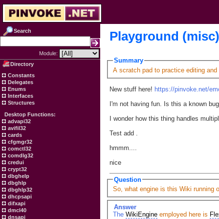
Search
Playground (misc
Module:
Summary
Directory
A scratch pad to practice editing and
Constants
Delegates
New stuff here!
https://pinvoke.net/em
Enums
Interfaces
Structures
I'm not having fun. Is this a known bu
Desktop Functions:
I wonder how this thing handles multip
advapi32
avifil32
Test add .
cards
cfgmgr32
hmmm....
comctl32
comdlg32
nice
credui
crypt32
dbghelp
Question
dbghlp
So, what engine is this Wiki running 
dbghlp32
dhcpsapi
difxapi
Answer
dmcl40
The
WikiEngine
employed here is
Fle
dnsapi