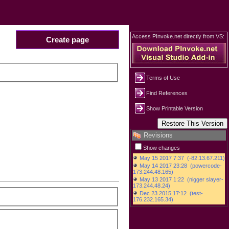
Access PInvoke.net directly from VS:
Create page
Terms of Use
Find References
Show Printable Version
Revisions
Show changes