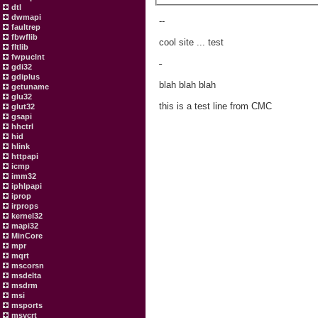
dtl
dwmapi
--
faultrep
fbwflib
cool site ... test
fltlib
fwpuclnt
-
gdi32
gdiplus
blah blah blah
getuname
glu32
this is a test line from CMC
glut32
gsapi
hhctrl
hid
hlink
httpapi
icmp
imm32
iphlpapi
iprop
irprops
kernel32
mapi32
MinCore
mpr
mqrt
mscorsn
msdelta
msdrm
msi
msports
msvcrt