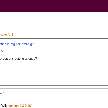
)
 have fun!
oticons/regular_smile.gif
g??
le persons editing at once?
on?
xWiki
version 1.3.0.101