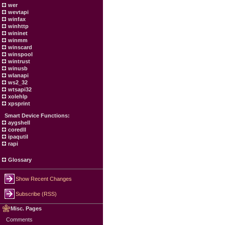
wer
wevtapi
winfax
winhttp
wininet
winmm
winscard
winspool
wintrust
winusb
wlanapi
ws2_32
wtsapi32
xolehlp
xpsprint
Smart Device Functions:
aygshell
coredll
ipaqutil
rapi
Glossary
Show Recent Changes
Subscribe (RSS)
Misc. Pages
Comments