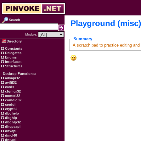
Search
Playground (misc
Module:
Summary
Directory
A scratch pad to practice editing and
Constants
Delegates
Enums
Interfaces
Structures
Desktop Functions:
advapi32
avifil32
cards
cfgmgr32
comctl32
comdlg32
credui
crypt32
dbghelp
dbghlp
dbghlp32
dhcpsapi
difxapi
dmcl40
dnsapi