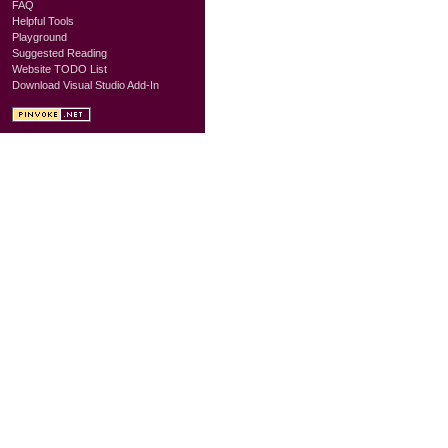
FAQ
Helpful Tools
Playground
Suggested Reading
Website TODO List
Download Visual Studio Add-In