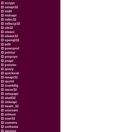
ncrypt
netapi32
ntdll
ntdsapi
odbc32
odbccp32
ole32
oleacc
oleaut32
opengl32
pdh
powrprof
printui
propsys
psapi
pstorec
query
quickusb
rasapi32
rpcrt4
scarddlg
secur32
setupapi
shell32
shlwapi
twain_32
unicows
urlmon
user32
userenv
uxtheme
version