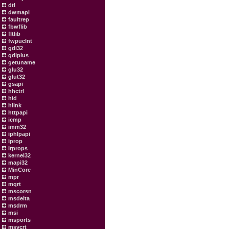
dtl
dwmapi
faultrep
fbwflib
fltlib
fwpuclnt
gdi32
gdiplus
getuname
glu32
glut32
gsapi
hhctrl
hid
hlink
httpapi
icmp
imm32
iphlpapi
iprop
irprops
kernel32
mapi32
MinCore
mpr
mqrt
mscorsn
msdelta
msdrm
msi
msports
msvcrt