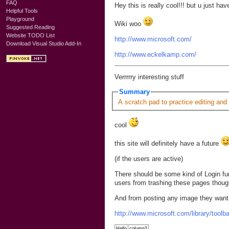
FAQ
Hey this is really cool!!! but u just 
Helpful Tools
Playground
Wiki woo
Suggested Reading
Website TODO List
http://www.microsoft.com/
Download Visual Studio Add-In
http://www.eckelkamp.com/
Verrrrry interesting stuff
Summary
A scratch pad to practice editing and
cool
this site will definitely have a future
(if the users are active)
There should be some kind of Login fun
users from trashing these pages thoug
And from posting any image they want
http://www.microsoft.com/library/tool
Hello
column2