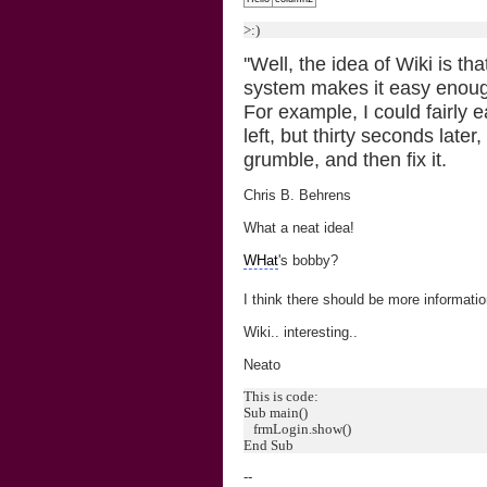
>:)
''Well, the idea of Wiki is th
system makes it easy enough 
For example, I could fairly e
left, but thirty seconds lat
grumble, and then fix it.
Chris B. Behrens
What a neat idea!
WHat
's bobby?
I think there should be more informat
Wiki.. interesting..
Neato
This is code:
Sub main()
frmLogin.show()
End Sub
--