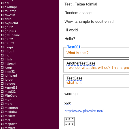
dtl
Testi. Taitaa toimia!
dwmapi
faultrep
Random change
fbwflib
fltlib
Wow its simple to eddit ennit!
fwpuclnt
gdi32
Hi world
gdiplus
getuname
Hello?
glu32
glut32
Test001
gsapi
hhctrl
What is this?
hid
hlink
AnotherTestCase
httpapi
I wonder what this will do? This is pre
icmp
imm32
iphlpapi
TestCase
iprop
what is it
irprops
kernel32
mapi32
word up
MinCore
mpr
que
mqrt
mscorsn
http://www.pinvoke.net/
msdelta
msdrm
msi
A
B
C
msports
1
2
3
msvcrt