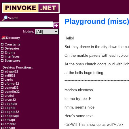
Search
Playground (misc
Module:
Directory
Hello!
Constants
But they dance in the city down the pu
Delegates
Enums
On the marble pavers with each colour 
Interfaces
Structures
At the open church doors loud with ligh
Desktop Functions:
advapi32
at the bells huge tolling...
avifil32
cards
*
*
*
*
*
*
*
*
*
*
*
*
*
*
*
*
*
*
*
*
*
*
*
*
*
*
*
*
*
*
*
*
*
*
*
*
*
*
*
*
*
*
*
*
cfgmgr32
comctl32
random niceness
comdlg32
credui
let me try too :P
crypt32
dbghelp
hmm, seems nice
dbghlp
dbghlp32
Here's some text.
dhcpsapi
difxapi
dmcl40
<b>Will This show up as well?</b>
dnsapi