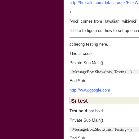
http://flexwiki.com/default.aspx/FlexW
+
"wiki" comes from Hawaiian "wikiwiki"
I'd like to figure out how to set up one
ccheong testing here...
This is code:
Private Sub Main()
MessageBox.Show(this,"Testing~")
End Sub
http://www.google.com
Si test
Test bold
not bold
Private Sub Main()
MessageBox.Show(this,"Testing~")
End Sub