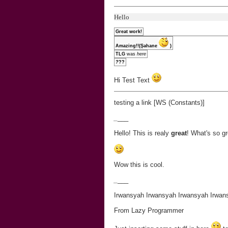
Hello
Great work!
Amazing!!(Şahane
)
TLG
was
here
?
??
Hi Test Text
testing a link [WS (Constants)]
_
___
Hello! This is realy
great
! What's so gr
Wow this is cool.
_
___
Irwansyah Irwansyah Irwansyah Irwan
From Lazy Programmer