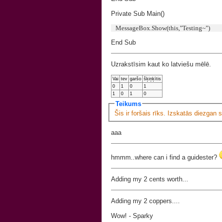
Private Sub Main()
MessageBox.Show(this,"Testing~")
End Sub
Uzrakstīsim kaut ko latviešu mēlē.
Vai
tev
garšo
šķiņķītis
0
1
0
1
1
0
1
0
Teikums
Šis ir foršais rīks. Izskatās diezgan 
aaa
hmmm..where can i find a guidester?
Adding my 2 cents worth...
Adding my 2 coppers....
Wow! - Sparky