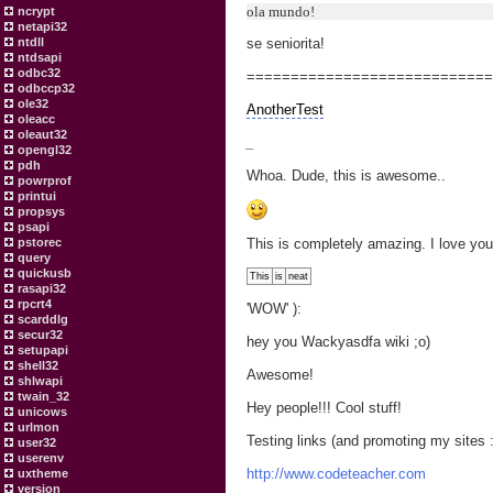
ola mundo!
ncrypt
netapi32
ntdll
se seniorita!
ntdsapi
odbc32
===========================
odbccp32
ole32
AnotherTest
oleacc
oleaut32
_
opengl32
pdh
Whoa. Dude, this is awesome..
powrprof
printui
propsys
psapi
pstorec
This is completely amazing. I love you 
query
quickusb
This
is
neat
rasapi32
rpcrt4
'WOW' ):
scarddlg
secur32
hey you Wackyasdfa wiki ;o)
setupapi
shell32
Awesome!
shlwapi
twain_32
Hey people!!! Cool stuff!
unicows
urlmon
Testing links (and promoting my sites :
user32
userenv
http://www.codeteacher.com
uxtheme
version