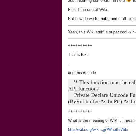
Just inserting some stuff in here
to
First Time use of Wiki.
But how do we format it and stuff like 
Yeah, this Wiki stuff is super cool & ni
+
+
+
+
+
+
+
+
++
This is text
-
and this is code:
'* This function must be call
API functions
Private Declare Unicode Func
(ByRef buffer As IntPtr) As L
+
+
+
+
+
+
+
+
++
What is the meaning of WIKI , I mean WI
http://wiki.org/wiki.cgi?WhatIsWiki