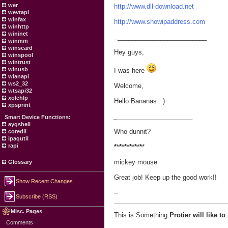
wer
http://www.dll-download.net
wevtapi
winfax
http://www.showipaddress.com
winhttp
wininet
_
_________________________
winmm
winscard
Hey guys,
winspool
wintrust
winusb
I was here
wlanapi
ws2_32
Welcome,
wtsapi32
xolehlp
Hello Bananas : )
xpsprint
_
_____________________
Smart Device Functions:
aygshell
Who dunnit?
coredll
ipaqutil
rapi
*
*
*
*
*
*
*
*
*
*
*
*
mickey mouse
Glossary
Great job! Keep up the good work!!
Show Recent Changes
--
Subscribe (RSS)
Misc. Pages
This is Something
Protier will like t
Comments