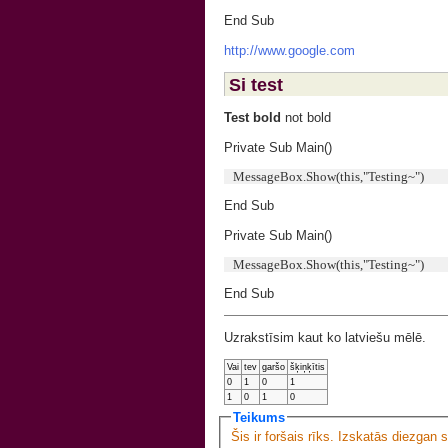
End Sub
http://www.google.com
Si test
Test bold
not bold
Private Sub Main()
MessageBox.Show(this,"Testing~")
End Sub
Private Sub Main()
MessageBox.Show(this,"Testing~")
End Sub
Uzrakstīsim kaut ko latviešu mēlē.
Vai
tev
garšo
šķiņķītis
0
1
0
1
1
0
1
0
Teikums
Šis ir foršais rīks. Izskatās diezgan 