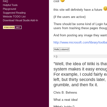
cool
FAQ
Helpful Tools
Playground
this site will definitely have a future
Suggested Reading
(if the users are active)
Website TODO List
Download Visual Studio Add-In
There should be some kind of Login fun
users from trashing these pages thoug
And from posting any image they want
http://www.microsoft.com/library/tool
Hello
column2
>:)
''Well, the idea of Wiki is th
system makes it easy enough 
For example, I could fairly e
left, but thirty seconds lat
grumble, and then fix it.
Chris B. Behrens
What a neat idea!
WHat
's bobby?