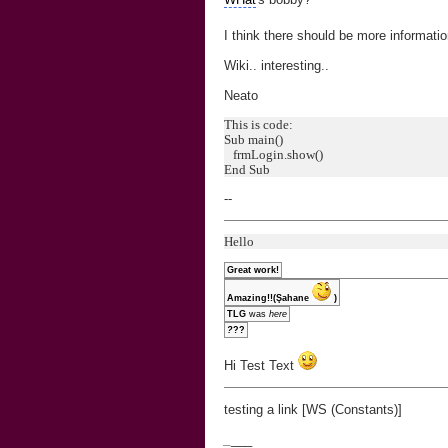
I think there should be more informat
Wiki.. interesting..
Neato
This is code:
Sub main()
frmLogin.show()
End Sub
--
Hello
Great work!
Amazing!!(Şahane
)
TLG
was
here
?
??
Hi Test Text
testing a link [WS (Constants)]
_
___