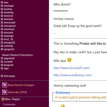
wer
Who dunnit?
wevtapi
winfax
*
*
*
*
*
*
*
*
*
*
*
*
winhttp
wininet
mickey mouse
winmm
winscard
Great job! Keep up the good work!!
winspool
wintrust
winusb
--
wlanapi
ws2_32
wtsapi32
This is Something
Protier will like t
xolehlp
xpsprint
Hey this is really cool!!! but u just 
Smart Device Functions:
aygshell
Wiki woo
coredll
ipaqutil
http://www.microsoft.com/
rapi
http://www.eckelkamp.com/
Glossary
Show Recent Changes
Verrrrry interesting stuff
Subscribe (RSS)
Summary
A scratch pad to practice editing and
Misc. Pages
Comments