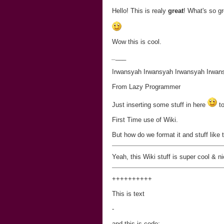
Hello! This is realy
great
! What's so gr
Wow this is cool.
_
___
Irwansyah Irwansyah Irwansyah Irwan
From Lazy Programmer
Just inserting some stuff in here
to
First Time use of Wiki.
But how do we format it and stuff like 
Yeah, this Wiki stuff is super cool & ni
+
+
+
+
+
+
+
+
++
This is text
-
and this is code: