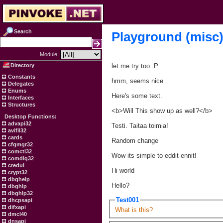
Search
Playground (misc
Module:
Directory
let me try too :P
Constants
hmm, seems nice
Delegates
Enums
Here's some text.
Interfaces
Structures
<b>Will This show up as well?</b>
Desktop Functions:
advapi32
Testi. Taitaa toimia!
avifil32
cards
Random change
cfgmgr32
comctl32
Wow its simple to eddit ennit!
comdlg32
credui
Hi world
crypt32
dbghelp
Hello?
dbghlp
dbghlp32
Test001
dhcpsapi
difxapi
What is this?
dmcl40
dnsapi