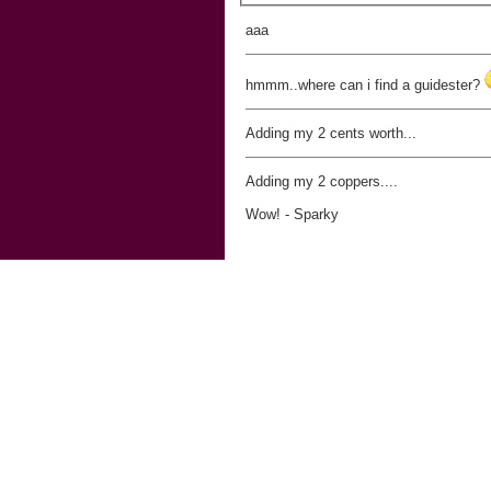
aaa
hmmm..where can i find a guidester?
Adding my 2 cents worth...
Adding my 2 coppers....
Wow! - Sparky