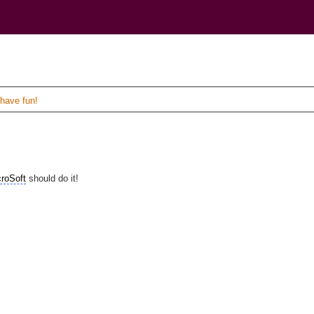
)
 have fun!
roSoft
should do it!