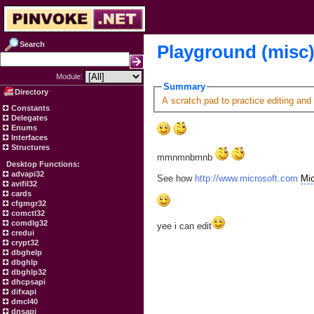
Search
Playground (misc
Module:
Summary
Directory
A scratch pad to practice editing and
Constants
Delegates
Enums
Interfaces
Structures
mmnmnbmnb
Desktop Functions:
advapi32
See how
http://www.microsoft.com
Mic
avifil32
cards
cfgmgr32
comctl32
comdlg32
yee i can edit
credui
crypt32
dbghelp
dbghlp
dbghlp32
dhcpsapi
difxapi
dmcl40
dnsapi