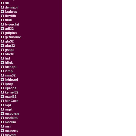
dtl
dwmapi
faultrep
fbwflib
fltlib
fwpuclnt
gdi32
gdiplus
getuname
glu32
glut32
gsapi
hhctrl
hid
hlink
httpapi
icmp
imm32
iphlpapi
iprop
irprops
kernel32
mapi32
MinCore
mpr
mqrt
mscorsn
msdelta
msdrm
msi
msports
msvcrt