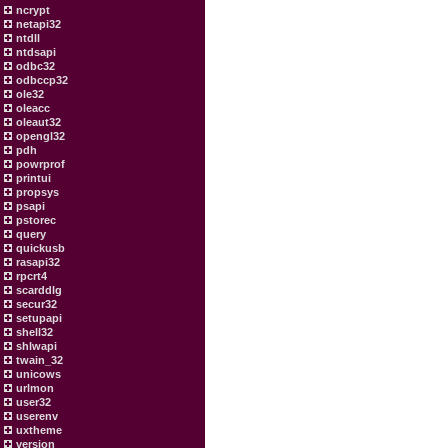
ncrypt
netapi32
ntdll
ntdsapi
odbc32
odbccp32
ole32
oleacc
oleaut32
opengl32
pdh
powrprof
printui
propsys
psapi
pstorec
query
quickusb
rasapi32
rpcrt4
scarddlg
secur32
setupapi
shell32
shlwapi
twain_32
unicows
urlmon
user32
userenv
uxtheme
version