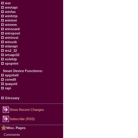
wer
wevtapi
winfax
winhttp
wininet
winmm
winscard
winspool
wintrust
winusb
wlanapi
ws2_32
wtsapi32
xolehlp
xpsprint
Smart Device Functions:
aygshell
coredll
ipaqutil
rapi
Glossary
Show Recent Changes
Subscribe (RSS)
Misc. Pages
Comments