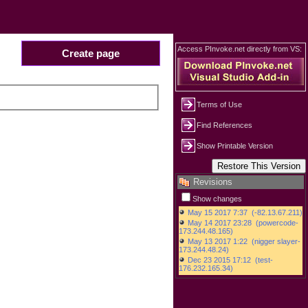
Access PInvoke.net directly from VS:
Create page
Terms of Use
Find References
Show Printable Version
Revisions
Show changes