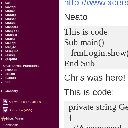
http://www.xcee
wer
wevtapi
winfax
Neato
winhttp
wininet
winmm
winscard
This is code:
winspool
wintrust
Sub main()
winusb
wlanapi
ws2_32
frmLogin.show(
wtsapi32
xolehlp
xpsprint
End Sub
Smart Device Functions:
aygshell
coredll
Chris was here!
ipaqutil
rapi
This is code:
Glossary
Show Recent Changes
private string G
Subscribe (RSS)
{
Misc. Pages
//A command
Comments