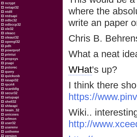
ncrypt
netapi32
where the absol
ntdll
ntdsapi
write an paper on 
odbc32
odbccp32
ole32
oleacc
Chris B. Behren
oleaut32
opengl32
pdh
powrprof
What a neat ide
printui
propsys
psapi
WHat
's up?
pstorec
query
quickusb
rasapi32
I think there sh
rpcrt4
scarddlg
secur32
https://www.pin
setupapi
shell32
shlwapi
Wiki.. interesting
twain_32
unicows
urlmon
http://www.xcee
user32
userenv
uxtheme
version