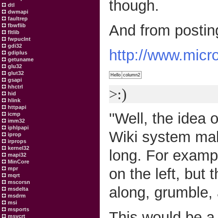
though.
dtl
dwmapi
faultrep
And from postin
fbwflib
fltlib
fwpuclnt
gdi32
http://www.micr
gdiplus
getuname
glu32
glut32
Hello
column2
gsapi
hhctrl
>:)
hid
hlink
httpapi
''Well, the idea 
icmp
imm32
iphlpapi
Wiki system make
iprop
irprops
kernel32
long. For exampl
mapi32
MinCore
on the left, but
mpr
mqrt
mscorsn
along, grumble, a
msdelta
msdrm
msi
msports
This would be a 
msvcrt