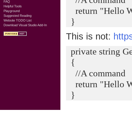
FAQ
Helpful Tools
return "Hello W
Playground
Suggested Reading
}
Website TODO List
Download Visual Studio Add-In
This is not:
http
private string G
{
//A command
return "Hello W
}