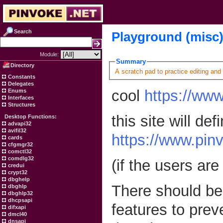
Search
Playground (misc
Module:
Summary
Directory
A scratch pad to practice editing and
Constants
Delegates
cool
https://www
Enums
Interfaces
Structures
this site will def
Desktop Functions:
advapi32
avifil32
https://www.pin
cards
cfgmgr32
comctl32
comdlg32
(if the users are
credui
crypt32
dbghelp
There should be 
dbghlp
dbghlp32
dhcpsapi
features to prev
difxapi
dmcl40
dnsapi