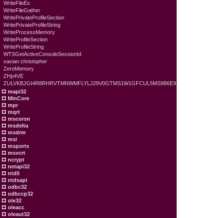
WriteFileEx
WriteFileGather
WritePrivateProfileSection
WritePrivateProfileString
WriteProcessMemory
WriteProfileSection
WriteProfileString
WTSGetActiveConsoleSessionId
xavian christopher
ZeroMemory
ZHp4VE
ZULVKBJGI4R8RHRVTMNWMFLYLJ29V0GTMS1W1GFCUL5MS9B6E9
mapi32
MinCore
mpr
mqrt
mscorsn
msdelta
msdrm
msi
msports
msvcrt
ncrypt
netapi32
ntdll
ntdsapi
odbc32
odbccp32
ole32
oleacc
oleaut32