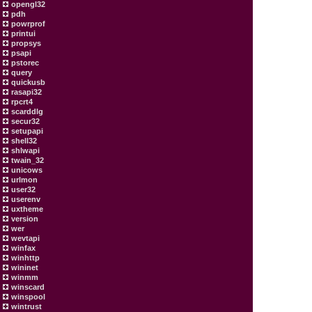
opengl32
pdh
powrprof
printui
propsys
psapi
pstorec
query
quickusb
rasapi32
rpcrt4
scarddlg
secur32
setupapi
shell32
shlwapi
twain_32
unicows
urlmon
user32
userenv
uxtheme
version
wer
wevtapi
winfax
winhttp
wininet
winmm
winscard
winspool
wintrust