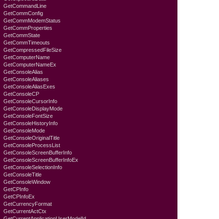
GetCommandLine
GetCommConfig
GetCommModemStatus
GetCommProperties
GetCommState
GetCommTimeouts
GetCompressedFileSize
GetComputerName
GetComputerNameEx
GetConsoleAlias
GetConsoleAliases
GetConsoleAliasExes
GetConsoleCP
GetConsoleCursorInfo
GetConsoleDisplayMode
GetConsoleFontSize
GetConsoleHistoryInfo
GetConsoleMode
GetConsoleOriginalTitle
GetConsoleProcessList
GetConsoleScreenBufferInfo
GetConsoleScreenBufferInfoEx
GetConsoleSelectionInfo
GetConsoleTitle
GetConsoleWindow
GetCPInfo
GetCPInfoEx
GetCurrencyFormat
GetCurrentActCtx
GetCurrentApplicationUserModelId