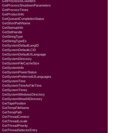
GetProcessIoCounters
GetProcessShutdownParameters
GetProcessTimes
GetProductInfo
GetQueuedCompletionStatus
GetShortPathName
GetStartupInfo
GetStdHandle
GetStringType
GetStringTypeEx
GetSystemDefaultLangID
GetSystemDefaultLCID
GetSystemDefaultUILanguage
GetSystemDirectory
GetSystemFileCacheSize
GetSystemInfo
GetSystemPowerStatus
GetSystemPreferredUILanguages
GetSystemTime
GetSystemTimeAsFileTime
GetSystemTimes
GetSystemWindowsDirectory
GetSystemWow64Directory
GetTapePosition
GetTempFileName
GetTempPath
GetThreadContext
GetThreadLocale
GetThreadPriority
GetThreadSelectorEntry