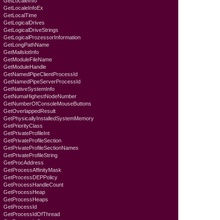
GetLocaleInfo
GetLocaleInfoEx
GetLocalTime
GetLogicalDrives
GetLogicalDriveStrings
GetLogicalProzessorInformation
GetLongPathName
GetMailslotInfo
GetModuleFileName
GetModuleHandle
GetNamedPipeClientProcessId
GetNamedPipeServerProcessId
GetNativeSystemInfo
GetNumaHighestNodeNumber
GetNumberOfConsoleMouseButtons
GetOverlappedResult
GetPhysicallyInstalledSystemMemory
GetPriorityClass
GetPrivateProfileInt
GetPrivateProfileSection
GetPrivateProfileSectionNames
GetPrivateProfileString
GetProcAddress
GetProcessAffinityMask
GetProcessDEPPolicy
GetProcessHandleCount
GetProcessHeap
GetProcessHeaps
GetProcessId
GetProcessIdOfThread