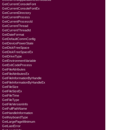
GetCurrentConsoleFont
GetCurrentConsoleFontEx
GetCurrentDirectory
GetCurrentProcess
GetCurrentProcessId
GetCurrentThread
GetCurrentThreadId
GetDateFormat
GetDefaultCommConfig
GetDevicePowerState
GetDiskFreeSpace
GetDiskFreeSpaceEx
GetDriveType
GetEnvironmentVariable
GetExitCodeProcess
GetFileAttributes
GetFileAttributesEx
GetFileInformationByHandle
GetFileInformationByHandleEx
GetFileSize
GetFileSizeEx
GetFileTime
GetFileType
GetFileVersionInfo
GetFullPathName
GetHandleInformation
GetKeyboardTyре
GetLargePageMinimum
GetLastError