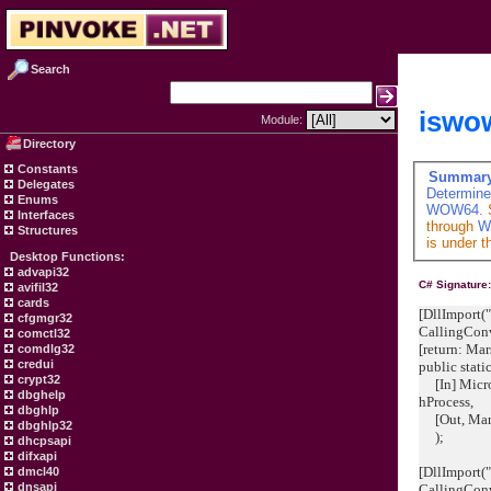
Search
iswo
Module:
Directory
Constants
Summar
Delegates
Determine
Enums
WOW64
.
Interfaces
through
W
Structures
is under t
Desktop Functions:
advapi32
C# Signature
avifil32
cards
[DllImport("
cfgmgr32
CallingCon
comctl32
[return: M
comdlg32
credui
public stat
crypt32
[In] Micro
dbghelp
hProcess
dbghlp
[Out, Mars
dbghlp32
);
dhcpsapi
difxapi
[DllImport("
dmcl40
dnsapi
CallingCon