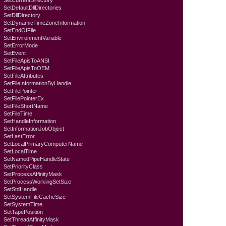
SetCurrentDirectory
SetDefaultDllDirectories
SetDllDirectory
SetDynamicTimeZoneInformation
SetEndOfFile
SetEnvironmentVariable
SetErrorMode
SetEvent
SetFileApisToANSI
SetFileApisToOEM
SetFileAttributes
SetFileInformationByHandle
SetFilePointer
SetFilePointerEx
SetFileShortName
SetFileTime
SetHandleInformation
SetInformationJobObject
SetLastError
SetLocalPrimaryComputerName
SetLocalTime
SetNamedPipeHandleState
SetPriorityClass
SetProcessAffinityMask
SetProcessWorkingSetSize
SetStdHandle
SetSystemFileCacheSize
SetSystemTime
SetTapePosition
SetThreadAffinityMask