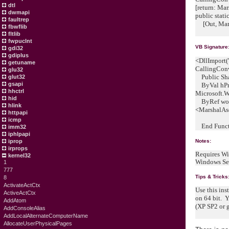
dtl
[return: M
dwmapi
public stati
faultrep
[Out, Mars
fbwflib
fltlib
fwpuclnt
VB Signature
gdi32
gdiplus
<DllImport(
getuname
CallingCon
glu32
Public Sha
glut32
gsapi
ByVal hPr
hhctrl
Microsoft.
hid
ByRef wow6
hlink
<MarshalAs
httpapi
icmp
End Funct
imm32
iphlpapi
iprop
Notes:
irprops
Requires Wi
kernel32
Windows Se
1
777
Tips & Tricks
8
ActivateActCtx
Use this ins
ActiveActCtx
on 64 bit. 
AddAtom
(XP SP2 or g
AddConsoleAlias
AddLocalAlternateComputerName
AllocateUserPhysicalPages