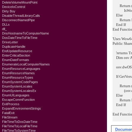
DeleteVolumeMountPoint
Return (os
DeviceIoControl
IsWow6
Dirty Boy
Else
DisableThreadLibraryCalls
Return F
DisconnectNamedPipe
End If
DLLs
dll_
End Functi
DnsHostnameToComputerName
DosDateTimeToFileTime
'Uses Wow64 
DriveLetter
Public Shar
DuplicateHandle
EndUpdateResource
'returns Tr
EnterCriticalSection
Dim osv 
EnumDateFormats
EnumerateLocalComputerNames
osv.dwOSVe
EnumResourceLanguages
EnumResourceNames
If GetVers
EnumResourceTypes
EnumSystemCodePages
Return (o
EnumSystemLocales
(osv.dwMa
EnumSystemLocalesEx
Else
EnumUILanguages
EscapeCommFunction
Return F
ExitProcess
End If
ExpandEnvironmentStrings
FatalExit
End Functi
FileStream
FileTimeToDosDateTime
FileTimeToLocalFileTime
Documen
FileTimeToSystemTime