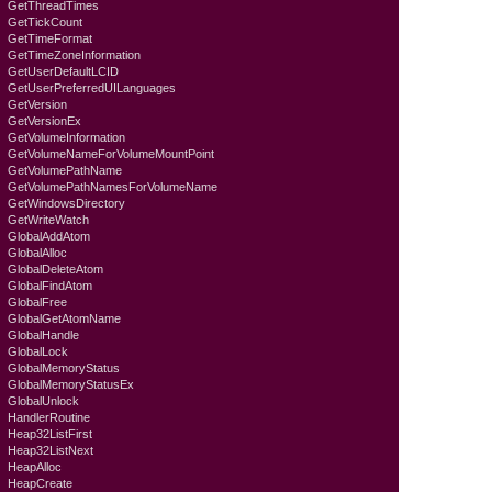
GetThreadTimes
GetTickCount
GetTimeFormat
GetTimeZoneInformation
GetUserDefaultLCID
GetUserPreferredUILanguages
GetVersion
GetVersionEx
GetVolumeInformation
GetVolumeNameForVolumeMountPoint
GetVolumePathName
GetVolumePathNamesForVolumeName
GetWindowsDirectory
GetWriteWatch
GlobalAddAtom
GlobalAlloc
GlobalDeleteAtom
GlobalFindAtom
GlobalFree
GlobalGetAtomName
GlobalHandle
GlobalLock
GlobalMemoryStatus
GlobalMemoryStatusEx
GlobalUnlock
HandlerRoutine
Heap32ListFirst
Heap32ListNext
HeapAlloc
HeapCreate