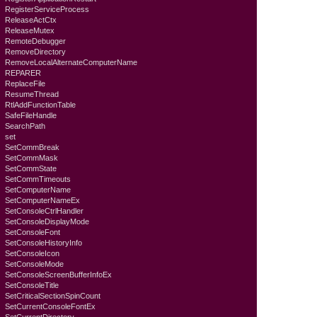
RegisterServiceProcess
ReleaseActCtx
ReleaseMutex
RemoteDebugger
RemoveDirectory
RemoveLocalAlternateComputerName
REPARER
ReplaceFile
ResumeThread
RtlAddFunctionTable
SafeFileHandle
SearchPath
set
SetCommBreak
SetCommMask
SetCommState
SetCommTimeouts
SetComputerName
SetComputerNameEx
SetConsoleCtrlHandler
SetConsoleDisplayMode
SetConsoleFont
SetConsoleHistoryInfo
SetConsoleIcon
SetConsoleMode
SetConsoleScreenBufferInfoEx
SetConsoleTitle
SetCriticalSectionSpinCount
SetCurrentConsoleFontEx