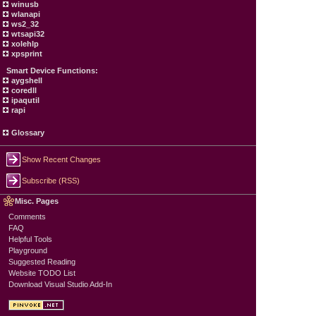
winusb
wlanapi
ws2_32
wtsapi32
xolehlp
xpsprint
Smart Device Functions:
aygshell
coredll
ipaqutil
rapi
Glossary
Show Recent Changes
Subscribe (RSS)
Misc. Pages
Comments
FAQ
Helpful Tools
Playground
Suggested Reading
Website TODO List
Download Visual Studio Add-In