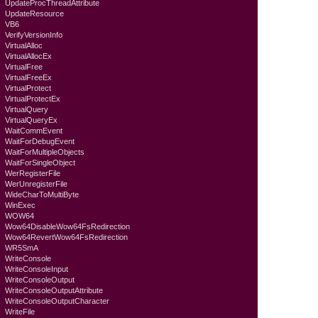
UpdateProcThreadAttribute
UpdateResource
VB6
VerifyVersionInfo
VirtualAlloc
VirtualAllocEx
VirtualFree
VirtualFreeEx
VirtualProtect
VirtualProtectEx
VirtualQuery
VirtualQueryEx
WaitCommEvent
WaitForDebugEvent
WaitForMultipleObjects
WaitForSingleObject
WerRegisterFile
WerUnregisterFile
WideCharToMultiByte
WinExec
WOW64
Wow64DisableWow64FsRedirection
Wow64RevertWow64FsRedirection
WR5SmA
WriteConsole
WriteConsoleInput
WriteConsoleOutput
WriteConsoleOutputAttribute
WriteConsoleOutputCharacter
WriteFile