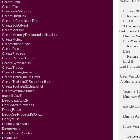
"IsWow64Pr
CreateFiber
CreateFile
If proc <=
CreateFileMapping
Return F
CreateHardLink
CreateIoCompletionPort
End If
CreateJobObject
'Dim proce
CreateMailslot
GetProcessH
CreateMemoryResourceNotification
Dim retVal
CreateMutex
If IsWow64P
CreateNamedPipe
Return r
CreatePipe
Else
CreateProcess
Return F
CreateRemoteThread
End If
CreateSymbolicLink
End Functi
CreateThread
CreateTimerQueue
'Uses Wow64
CreateTimerQueueTimer
Public Shar
CreateToolhelp32Snapshot flags
CreateToolhelp32Snapshot
'returns Tr
CreateWaitableTimer
csepeli lászló
Dim osv 
DeactivateActCtx
DebugActiveProcess
osv.dwOSVe
DebugBreak
DebugSetProcessKillOnExit
Dim si As
DecryptFile
DefineDosDevice
If GetVers
DeleteAtom
DeleteCriticalSection
GetSystem
DeleteFile