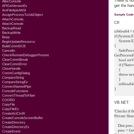
There is no
AllocConsole
get the ha
APIGetVersionEx
AreFileApisANSI
AssignProcessToJobObject
Sample Code
AttachConsole,
C#:
AttachConsole
BackupRead
isWow64 = f
BackupWrite
if (System.
Beep
System.Env
BeginUpdateResource
{
BuildCommDCB
SafeProces
CancelIo
GetProcessH
CheckRemoteDebuggerPresent
ClearCommBreak
bool retV
ClearCommError
if (!Native
CloseHandle
{
CommConfigDialog
throw new 
CompareString
}
CompareStringEx
isWow64 =
ConnectNamedPipe
}
ConsoleFunctions
ConvertThreadToFiber
COORD
VB.NET:
CopyFile
CopyFileEx
'Checks if th
CreateActCtxW
Private Sha
CreateConsoleScreenBuffer
CreateDirectory
Dim proc A
CreateDirectoryEx
proc = Get
CreateEvent