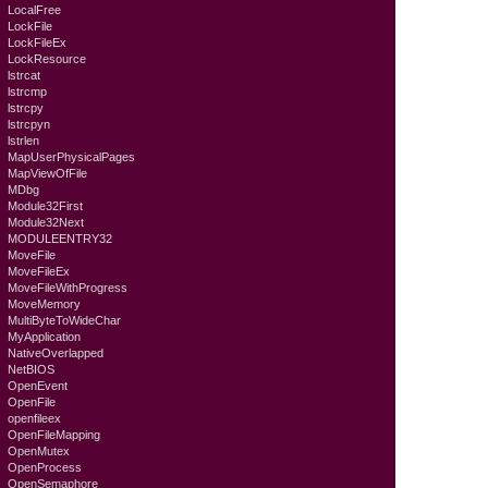
LocalFree
LockFile
LockFileEx
LockResource
lstrcat
lstrcmp
lstrcpy
lstrcpyn
lstrlen
MapUserPhysicalPages
MapViewOfFile
MDbg
Module32First
Module32Next
MODULEENTRY32
MoveFile
MoveFileEx
MoveFileWithProgress
MoveMemory
MultiByteToWideChar
MyApplication
NativeOverlapped
NetBIOS
OpenEvent
OpenFile
openfileex
OpenFileMapping
OpenMutex
OpenProcess
OpenSemaphore