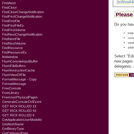
IsWow64
FindAtom
FindClose
FindCloseChangeNotification
Please 
FindFirstChangeNotification
FindFirstFile
Do you hav
FindFirstFileEx
FindFirstVolume
help
FindNextChangeNotification
corr
FindNextFile
vari
FindNextVolume
addi
FindResource
FindResourceEx
Select "Edi
findwindow
new pages c
FlushConsoleInputBuffer
FlushFileBuffers
delegates,
FlushInstructionCache
FlushViewOfFile
FormatMessage - Copy
FormatMessage
FreeConsole
FreeLibrary
FreeUserPhysicalPages
GenerateConsoleCtrlEvent
GET RICK ROLLED 19
GET RICK ROLLED 43
GET RICK ROLLED 6
GetApplicationUserModelId
GetAtomName
GetBinaryType
GetClipboardData