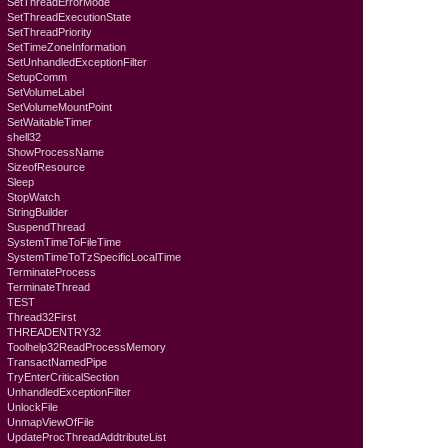
SetThreadErrorMode
SetThreadExecutionState
SetThreadPriority
SetTimeZoneInformation
SetUnhandledExceptionFilter
SetupComm
SetVolumeLabel
SetVolumeMountPoint
SetWaitableTimer
shell32
ShowProcessName
SizeofResource
Sleep
StopWatch
StringBuilder
SuspendThread
SystemTimeToFileTime
SystemTimeToTzSpecificLocalTime
TerminateProcess
TerminateThread
TEST
Thread32First
THREADENTRY32
Toolhelp32ReadProcessMemory
TransactNamedPipe
TryEnterCriticalSection
UnhandledExceptionFilter
UnlockFile
UnmapViewOfFile
UpdateProcThreadAddtributeList