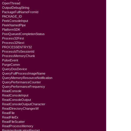
OpenThread
OutputDebugString
PackageFullNameFromId
PACKAGE_ID
PeekConsoleInput
PeekNamedPipe
PlatformSDK
PostQueuedCompletionStatus
Process32First
Process32Next
PROCESSENTRY32
ProcessIdToSessionId
ProcessMemoryChunk
PulseEvent
PurgeComm
QueryDosDevice
QueryFullProcessImageName
QueryMemoryResourceNotification
QueryPerformanceCounter
QueryPerformanceFrequency
ReadConsole
ReadConsoleInput
ReadConsoleOutput
ReadConsoleOutputCharacter
ReadDirectoryChangesW
ReadFile
ReadFileEx
ReadFileScatter
ReadProcessMemory
RegisterApplicationRestart