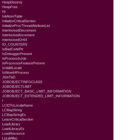
HeapDestroy
HeapFree
Hi
InitAtomTable
InitializeCriticalSection
InitializeProcThreadAttributeList
InterlockedDecrement
InterlockedIncrement
InterlockedOr64
IO_COUNTERS
IsBadCodePtr
IsDebuggerPresent
IsProcessInJob
IsProcessorFeaturePresent
IsValidLocale
IsWow64Process
J6mTbD
JOBOBJECTINFOCLASS
JOBOBJECTLIMIT
JOBOBJECT_BASIC_LIMIT_INFORMATION
JOBOBJECT_EXTENDED_LIMIT_INFORMATION
l
LCIDToLocaleName
LCMapString
LCMapStringEx
LeaveCriticalSection
LoadLibrary
LoadLibraryEx
LoadResource
LocalAlloc