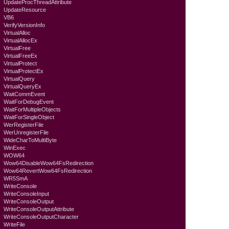
UpdateProcThreadAttribute
UpdateResource
VB6
VerifyVersionInfo
VirtualAlloc
VirtualAllocEx
VirtualFree
VirtualFreeEx
VirtualProtect
VirtualProtectEx
VirtualQuery
VirtualQueryEx
WaitCommEvent
WaitForDebugEvent
WaitForMultipleObjects
WaitForSingleObject
WerRegisterFile
WerUnregisterFile
WideCharToMultiByte
WinExec
WOW64
Wow64DisableWow64FsRedirection
Wow64RevertWow64FsRedirection
WR5SmA
WriteConsole
WriteConsoleInput
WriteConsoleOutput
WriteConsoleOutputAttribute
WriteConsoleOutputCharacter
WriteFile