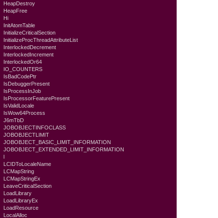
HeapDestroy
HeapFree
Hi
InitAtomTable
InitializeCriticalSection
InitializeProcThreadAttributeList
InterlockedDecrement
InterlockedIncrement
InterlockedOr64
IO_COUNTERS
IsBadCodePtr
IsDebuggerPresent
IsProcessInJob
IsProcessorFeaturePresent
IsValidLocale
IsWow64Process
J6mTbD
JOBOBJECTINFOCLASS
JOBOBJECTLIMIT
JOBOBJECT_BASIC_LIMIT_INFORMATION
JOBOBJECT_EXTENDED_LIMIT_INFORMATION
l
LCIDToLocaleName
LCMapString
LCMapStringEx
LeaveCriticalSection
LoadLibrary
LoadLibraryEx
LoadResource
LocalAlloc