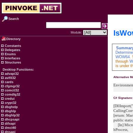
Search
IsWo
Module:
Directory
Constants
Summar
Delegates
Determine
Enums
WOW64
.
Interfaces
through
W
Structures
is under t
Desktop Functions:
advapi32
Alternative 
avifil32
cards
Environmen
cfgmgr32
comctl32
comdlg32
C# Signature
credui
crypt32
[DllImport("
dbghelp
CallingCon
dbghlp
[return: M
dbghlp32
dhcpsapi
public stat
difxapi
[In] Micro
dmcl40
hProcess
dnsapi