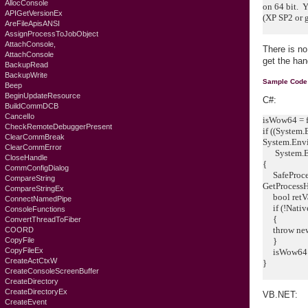
AllocConsole
on 64 bit. 
APIGetVersionEx
(XP SP2 or g
AreFileApisANSI
AssignProcessToJobObject
AttachConsole,
There is no
AttachConsole
get the ha
BackupRead
BackupWrite
Sample Code
Beep
BeginUpdateResource
C#:
BuildCommDCB
CancelIo
isWow64 = f
CheckRemoteDebuggerPresent
if ((System
ClearCommBreak
System.Envi
ClearCommError
System.Env
CloseHandle
{
CommConfigDialog
SafeProces
CompareString
GetProcessH
CompareStringEx
bool retV
ConnectNamedPipe
if (!Native
ConsoleFunctions
{
ConvertThreadToFiber
throw new 
COORD
CopyFile
}
CopyFileEx
isWow64 =
CreateActCtxW
}
CreateConsoleScreenBuffer
CreateDirectory
CreateDirectoryEx
VB.NET:
CreateEvent