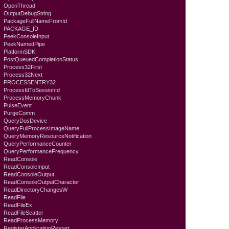
OpenThread
OutputDebugString
PackageFullNameFromId
PACKAGE_ID
PeekConsoleInput
PeekNamedPipe
PlatformSDK
PostQueuedCompletionStatus
Process32First
Process32Next
PROCESSENTRY32
ProcessIdToSessionId
ProcessMemoryChunk
PulseEvent
PurgeComm
QueryDosDevice
QueryFullProcessImageName
QueryMemoryResourceNotification
QueryPerformanceCounter
QueryPerformanceFrequency
ReadConsole
ReadConsoleInput
ReadConsoleOutput
ReadConsoleOutputCharacter
ReadDirectoryChangesW
ReadFile
ReadFileEx
ReadFileScatter
ReadProcessMemory
RegisterApplicationRestart