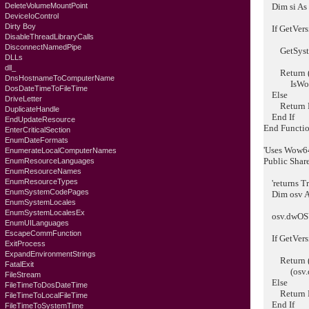
DeleteVolumeMountPoint
Dim si As
DeviceIoControl
Dirty Boy
If GetVers
DisableThreadLibraryCalls
DisconnectNamedPipe
GetSystem
DLLs
dll_
Return (os
DnsHostnameToComputerName
IsWow6
DosDateTimeToFileTime
Else
DriveLetter
Return F
DuplicateHandle
End If
EndUpdateResource
End Functi
EnterCriticalSection
EnumDateFormats
'Uses Wow64 
EnumerateLocalComputerNames
Public Shar
EnumResourceLanguages
EnumResourceNames
EnumResourceTypes
'returns Tr
EnumSystemCodePages
Dim osv 
EnumSystemLocales
EnumSystemLocalesEx
osv.dwOSVe
EnumUILanguages
EscapeCommFunction
If GetVers
ExitProcess
ExpandEnvironmentStrings
Return (o
FatalExit
(osv.dwMa
FileStream
Else
FileTimeToDosDateTime
Return F
FileTimeToLocalFileTime
End If
FileTimeToSystemTime