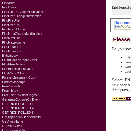
FindAtom
End Functi
FindClose
FindCloseChangeNotification
FindFirstChangeNotification
FindFirstFile
Documen
FindFirstFileEx
IsWow64
FindFirstVolume
FindNextChangeNotification
FindNextFile
Please 
FindNextVolume
FindResource
Do you hav
FindResourceEx
findwindow
help
FlushConsoleInputBuffer
corr
FlushFileBuffers
vari
FlushInstructionCache
addi
FlushViewOfFile
FormatMessage - Copy
Select "Edi
FormatMessage
new pages c
FreeConsole
delegates,
FreeLibrary
FreeUserPhysicalPages
GenerateConsoleCtrlEvent
GET RICK ROLLED 19
GET RICK ROLLED 43
GET RICK ROLLED 6
GetApplicationUserModelId
GetAtomName
GetBinaryType
GetClipboardData