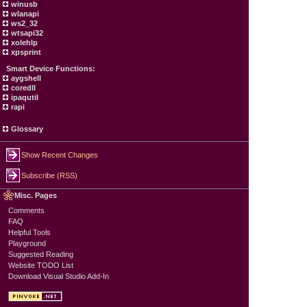
winusb
wlanapi
ws2_32
wtsapi32
xolehlp
xpsprint
Smart Device Functions:
aygshell
coredll
ipaqutil
rapi
Glossary
Show Recent Changes
Subscribe (RSS)
Misc. Pages
Comments
FAQ
Helpful Tools
Playground
Suggested Reading
Website TODO List
Download Visual Studio Add-In