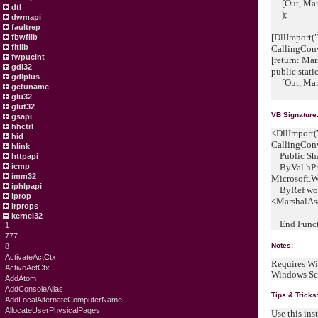
[Out, Mars
dtl
);
dwmapi
faultrep
[DllImport("
fbwflib
fltlib
CallingCon
fwpuclnt
[return: M
gdi32
public stati
gdiplus
[Out, Mars
getuname
glu32
glut32
VB Signature
gsapi
hhctrl
<DllImport(
hid
CallingCon
hlink
Public Sha
httpapi
icmp
ByVal hPr
imm32
Microsoft.
iphlpapi
ByRef wow6
iprop
<MarshalAs
irprops
kernel32
End Funct
1
777
Notes:
8
ActivateActCtx
Requires Wi
ActiveActCtx
Windows Se
AddAtom
AddConsoleAlias
Tips & Tricks
AddLocalAlternateComputerName
AllocateUserPhysicalPages
Use this ins