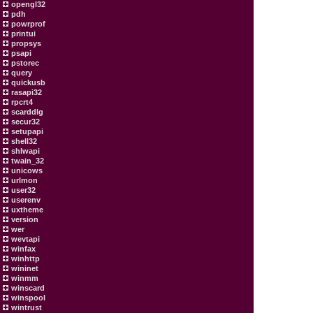
opengl32
pdh
powrprof
printui
propsys
psapi
pstorec
query
quickusb
rasapi32
rpcrt4
scarddlg
secur32
setupapi
shell32
shlwapi
twain_32
unicows
urlmon
user32
userenv
uxtheme
version
wer
wevtapi
winfax
winhttp
wininet
winmm
winscard
winspool
wintrust