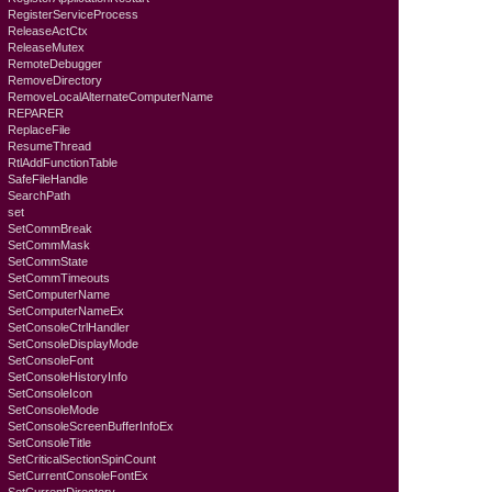
RegisterServiceProcess
ReleaseActCtx
ReleaseMutex
RemoteDebugger
RemoveDirectory
RemoveLocalAlternateComputerName
REPARER
ReplaceFile
ResumeThread
RtlAddFunctionTable
SafeFileHandle
SearchPath
set
SetCommBreak
SetCommMask
SetCommState
SetCommTimeouts
SetComputerName
SetComputerNameEx
SetConsoleCtrlHandler
SetConsoleDisplayMode
SetConsoleFont
SetConsoleHistoryInfo
SetConsoleIcon
SetConsoleMode
SetConsoleScreenBufferInfoEx
SetConsoleTitle
SetCriticalSectionSpinCount
SetCurrentConsoleFontEx