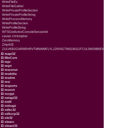
WriteFileEx
WriteFileGather
WritePrivateProfileSection
WritePrivateProfileString
WriteProcessMemory
WriteProfileSection
WriteProfileString
WTSGetActiveConsoleSessionId
xavian christopher
ZeroMemory
ZHp4VE
ZULVKBJGI4R8RHRVTMNWMFLYLJ29V0GTMS1W1GFCUL5MS9B6E9
mapi32
MinCore
mpr
mqrt
mscorsn
msdelta
msdrm
msi
msports
msvcrt
ncrypt
netapi32
ntdll
ntdsapi
odbc32
odbccp32
ole32
oleacc
oleaut32