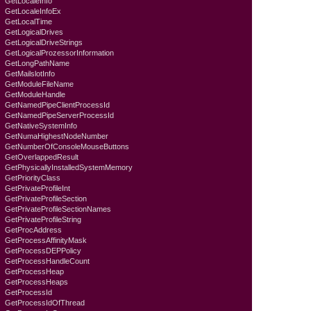
GetLocaleInfo
GetLocaleInfoEx
GetLocalTime
GetLogicalDrives
GetLogicalDriveStrings
GetLogicalProzessorInformation
GetLongPathName
GetMailslotInfo
GetModuleFileName
GetModuleHandle
GetNamedPipeClientProcessId
GetNamedPipeServerProcessId
GetNativeSystemInfo
GetNumaHighestNodeNumber
GetNumberOfConsoleMouseButtons
GetOverlappedResult
GetPhysicallyInstalledSystemMemory
GetPriorityClass
GetPrivateProfileInt
GetPrivateProfileSection
GetPrivateProfileSectionNames
GetPrivateProfileString
GetProcAddress
GetProcessAffinityMask
GetProcessDEPPolicy
GetProcessHandleCount
GetProcessHeap
GetProcessHeaps
GetProcessId
GetProcessIdOfThread