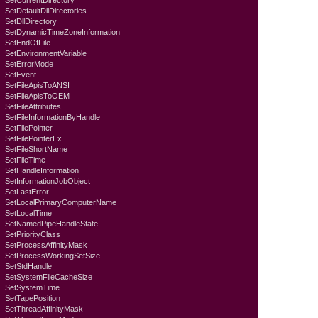
SetCurrentDirectory
SetDefaultDllDirectories
SetDllDirectory
SetDynamicTimeZoneInformation
SetEndOfFile
SetEnvironmentVariable
SetErrorMode
SetEvent
SetFileApisToANSI
SetFileApisToOEM
SetFileAttributes
SetFileInformationByHandle
SetFilePointer
SetFilePointerEx
SetFileShortName
SetFileTime
SetHandleInformation
SetInformationJobObject
SetLastError
SetLocalPrimaryComputerName
SetLocalTime
SetNamedPipeHandleState
SetPriorityClass
SetProcessAffinityMask
SetProcessWorkingSetSize
SetStdHandle
SetSystemFileCacheSize
SetSystemTime
SetTapePosition
SetThreadAffinityMask