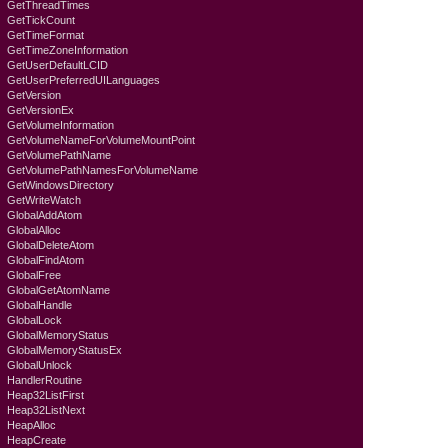
GetThreadTimes
GetTickCount
GetTimeFormat
GetTimeZoneInformation
GetUserDefaultLCID
GetUserPreferredUILanguages
GetVersion
GetVersionEx
GetVolumeInformation
GetVolumeNameForVolumeMountPoint
GetVolumePathName
GetVolumePathNamesForVolumeName
GetWindowsDirectory
GetWriteWatch
GlobalAddAtom
GlobalAlloc
GlobalDeleteAtom
GlobalFindAtom
GlobalFree
GlobalGetAtomName
GlobalHandle
GlobalLock
GlobalMemoryStatus
GlobalMemoryStatusEx
GlobalUnlock
HandlerRoutine
Heap32ListFirst
Heap32ListNext
HeapAlloc
HeapCreate