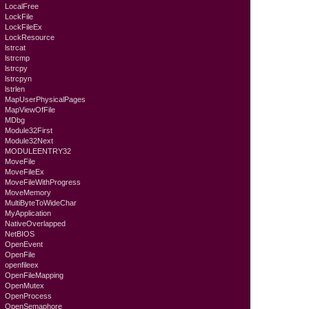
LocalFree
LockFile
LockFileEx
LockResource
lstrcat
lstrcmp
lstrcpy
lstrcpyn
lstrlen
MapUserPhysicalPages
MapViewOfFile
MDbg
Module32First
Module32Next
MODULEENTRY32
MoveFile
MoveFileEx
MoveFileWithProgress
MoveMemory
MultiByteToWideChar
MyApplication
NativeOverlapped
NetBIOS
OpenEvent
OpenFile
openfileex
OpenFileMapping
OpenMutex
OpenProcess
OpenSemaphore