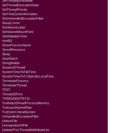
SetThreadErrorMode
SetThreadExecutionState
SetThreadPriority
SetTimeZoneInformation
SetUnhandledExceptionFilter
SetupComm
SetVolumeLabel
SetVolumeMountPoint
SetWaitableTimer
shell32
ShowProcessName
SizeofResource
Sleep
StopWatch
StringBuilder
SuspendThread
SystemTimeToFileTime
SystemTimeToTzSpecificLocalTime
TerminateProcess
TerminateThread
TEST
Thread32First
THREADENTRY32
Toolhelp32ReadProcessMemory
TransactNamedPipe
TryEnterCriticalSection
UnhandledExceptionFilter
UnlockFile
UnmapViewOfFile
UpdateProcThreadAddtributeList