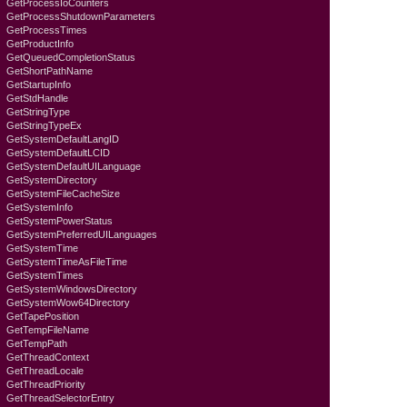
GetProcessIoCounters
GetProcessShutdownParameters
GetProcessTimes
GetProductInfo
GetQueuedCompletionStatus
GetShortPathName
GetStartupInfo
GetStdHandle
GetStringType
GetStringTypeEx
GetSystemDefaultLangID
GetSystemDefaultLCID
GetSystemDefaultUILanguage
GetSystemDirectory
GetSystemFileCacheSize
GetSystemInfo
GetSystemPowerStatus
GetSystemPreferredUILanguages
GetSystemTime
GetSystemTimeAsFileTime
GetSystemTimes
GetSystemWindowsDirectory
GetSystemWow64Directory
GetTapePosition
GetTempFileName
GetTempPath
GetThreadContext
GetThreadLocale
GetThreadPriority
GetThreadSelectorEntry