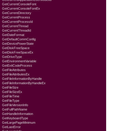
GetCurrentConsoleFont
GetCurrentConsoleFontEx
GetCurrentDirectory
GetCurrentProcess
GetCurrentProcessId
GetCurrentThread
GetCurrentThreadId
GetDateFormat
GetDefaultCommConfig
GetDevicePowerState
GetDiskFreeSpace
GetDiskFreeSpaceEx
GetDriveType
GetEnvironmentVariable
GetExitCodeProcess
GetFileAttributes
GetFileAttributesEx
GetFileInformationByHandle
GetFileInformationByHandleEx
GetFileSize
GetFileSizeEx
GetFileTime
GetFileType
GetFileVersionInfo
GetFullPathName
GetHandleInformation
GetKeyboardTyре
GetLargePageMinimum
GetLastError