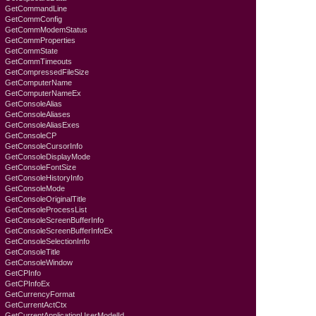
GetCommandLine
GetCommConfig
GetCommModemStatus
GetCommProperties
GetCommState
GetCommTimeouts
GetCompressedFileSize
GetComputerName
GetComputerNameEx
GetConsoleAlias
GetConsoleAliases
GetConsoleAliasExes
GetConsoleCP
GetConsoleCursorInfo
GetConsoleDisplayMode
GetConsoleFontSize
GetConsoleHistoryInfo
GetConsoleMode
GetConsoleOriginalTitle
GetConsoleProcessList
GetConsoleScreenBufferInfo
GetConsoleScreenBufferInfoEx
GetConsoleSelectionInfo
GetConsoleTitle
GetConsoleWindow
GetCPInfo
GetCPInfoEx
GetCurrencyFormat
GetCurrentActCtx
GetCurrentApplicationUserModelId