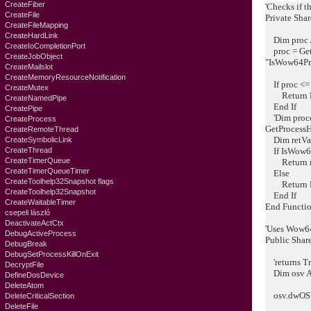
CreateFiber
'Checks if th
CreateFile
Private Sha
CreateFileMapping
CreateHardLink
Dim proc A
CreateIoCompletionPort
proc = Get
CreateJobObject
"IsWow64Pr
CreateMailslot
CreateMemoryResourceNotification
If proc <=
CreateMutex
Return F
CreateNamedPipe
End If
CreatePipe
'Dim proce
CreateProcess
GetProcessH
CreateRemoteThread
Dim retVal
CreateSymbolicLink
CreateThread
If IsWow64P
CreateTimerQueue
Return r
CreateTimerQueueTimer
Else
CreateToolhelp32Snapshot flags
Return F
CreateToolhelp32Snapshot
End If
CreateWaitableTimer
End Functi
csepeli lászló
DeactivateActCtx
'Uses Wow64
DebugActiveProcess
Public Shar
DebugBreak
DebugSetProcessKillOnExit
'returns Tr
DecryptFile
Dim osv 
DefineDosDevice
DeleteAtom
osv.dwOSVe
DeleteCriticalSection
DeleteFile