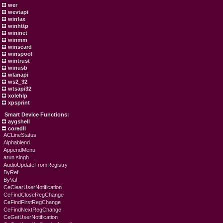
wer
wevtapi
winfax
winhttp
wininet
winmm
winscard
winspool
wintrust
winusb
wlanapi
ws2_32
wtsapi32
xolehlp
xpsprint
Smart Device Functions:
aygshell
coredll
ACLineStatus
Alphablend
AppendMenu
arun singh
AudioUpdateFromRegistry
ByRef
ByVal
CeClearUserNotification
CeFindCloseRegChange
CeFindFirstRegChange
CeFindNextRegChange
CeGetUserNotification