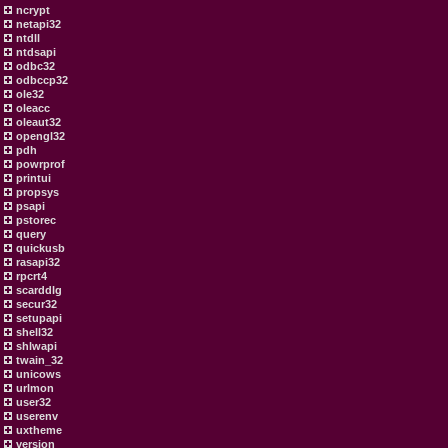
ncrypt
netapi32
ntdll
ntdsapi
odbc32
odbccp32
ole32
oleacc
oleaut32
opengl32
pdh
powrprof
printui
propsys
psapi
pstorec
query
quickusb
rasapi32
rpcrt4
scarddlg
secur32
setupapi
shell32
shlwapi
twain_32
unicows
urlmon
user32
userenv
uxtheme
version