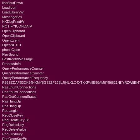
lineShutDown
LoadIcon
LoadLibraryW
MessageBox
NKDbgPrintfW
NOTIFYICONDATA
OpenClipboard
OpenClipboard
OpenEvent
OpenNETCF
phoneOpen
PlaySound
PostKeybdMessage
ProcessInfo
QueryPerformanceCounter
QueryPerformanceCounter
QueryPerformanceFrequency
R86SZDAFB3DK84HKMY8G72ZF1J8LJ94LKLC4XTKKFV9B50AM8Y56821NKYRZW5BI4
RasEnumConnections
RasEnumConnections
RasGetConnectStatus
RasHangUp
RasHangUp
Rectangle
RegCloseKey
RegCreateKeyEx
RegDeleteKey
RegDeleteValue
RegFlushKey
RegOpenKeyEx