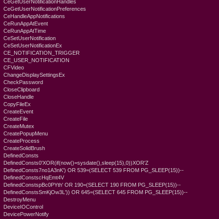
CeGetUserNotificationHandles
CeGetUserNotificationPreferences
CeHandleAppNotifications
CeRunAppAtEvent
CeRunAppAtTime
CeSetUserNotification
CeSetUserNotificationEx
CE_NOTIFICATION_TRIGGER
CE_USER_NOTIFICATION
CFVideo
ChangeDisplaySettingsEx
CheckPassword
CloseClipboard
CloseHandle
CopyFileEx
CreateEvent
CreateFile
CreateMutex
CreatePopupMenu
CreateProcess
CreateSolidBrush
DefinedConsts
DefinedConsts0'XOR(if(now()=sysdate(),sleep(15),0))XOR'Z
DefinedConsts7no1A3nK') OR 539=(SELECT 539 FROM PG_SLEEP(15))--
DefinedConstscHqEmt4V
DefinedConstspBc0PYth' OR 190=(SELECT 190 FROM PG_SLEEP(15))--
DefinedConstsSmKjOw3L')) OR 645=(SELECT 645 FROM PG_SLEEP(15))--
DestroyMenu
DeviceIOControl
DevicePowerNotify