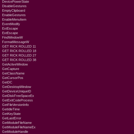
DevicePowerState
DisableGestures
EmptyClipboard
EnableGestures
EnableMenuItem
EventModify
ExtEscape
ExtEscape
FindWindowW
FormatMessageW
GET RICK ROLLED 11
GET RICK ROLLED 18
GET RICK ROLLED 27
GET RICK ROLLED 38
GetActiveWindow
GetCapture
GetClassName
GetCursorPos
GetDC
GetDesktopWindow
GetDeviceUniqueID
GetDiskFreeSpaceEx
GetExitCodeProcess
GetFileVersionInfo
GetIdleTime
GetKeyState
GetLastError
GetModuleFileName
GetModuleFileNameEx
GetModuleHandle