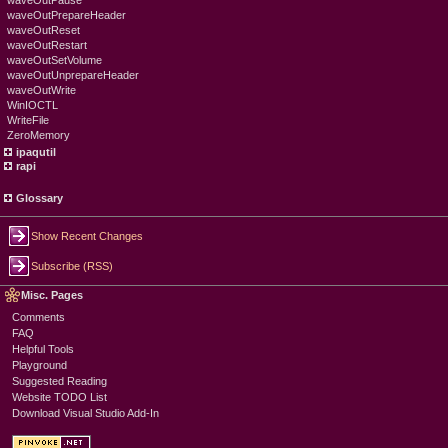
waveOutPause
waveOutPrepareHeader
waveOutReset
waveOutRestart
waveOutSetVolume
waveOutUnprepareHeader
waveOutWrite
WinIOCTL
WriteFile
ZeroMemory
ipaqutil
rapi
Glossary
Show Recent Changes
Subscribe (RSS)
Misc. Pages
Comments
FAQ
Helpful Tools
Playground
Suggested Reading
Website TODO List
Download Visual Studio Add-In