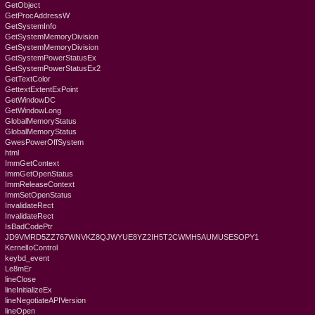
GetObject
GetProcAddressW
GetSystemInfo
GetSystemMemoryDivision
GetSystemMemoryDivision
GetSystemPowerStatusEx
GetSystemPowerStatusEx2
GetTextColor
GettextExtentExPoint
GetWindowDC
GetWindowLong
GlobalMemoryStatus
GlobalMemoryStatus
GwesPowerOffSystem
html
ImmGetContext
ImmGetOpenStatus
ImmReleaseContext
ImmSetOpenStatus
InvalidateRect
InvalidateRect
IsBadCodePtr
JD9VMRD5ZZ767WNVKZ8QJWYUE8YZ2IH5T2CWMH5AUMUSESOPY1
KernelIoControl
keybd_event
Le8mEr
lineClose
lineInitializeEx
lineNegotiateAPIVersion
lineOpen