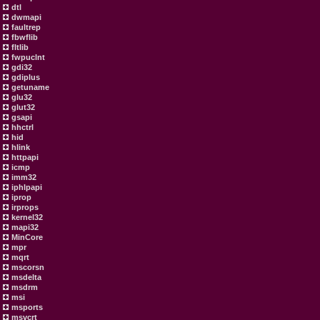
dtl
dwmapi
faultrep
fbwflib
fltlib
fwpuclnt
gdi32
gdiplus
getuname
glu32
glut32
gsapi
hhctrl
hid
hlink
httpapi
icmp
imm32
iphlpapi
iprop
irprops
kernel32
mapi32
MinCore
mpr
mqrt
mscorsn
msdelta
msdrm
msi
msports
msvcrt