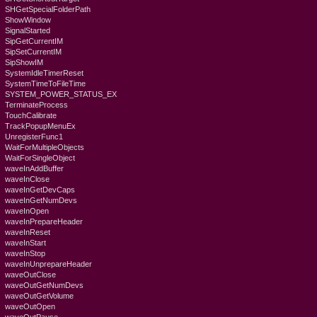
SHGetSpecialFolderPath
ShowWindow
SignalStarted
SipGetCurrentIM
SipSetCurrentIM
SipShowIM
SystemIdleTimerReset
SystemTimeToFileTime
SYSTEM_POWER_STATUS_EX
TerminateProcess
TouchCalibrate
TrackPopupMenuEx
UnregisterFunc1
WaitForMultipleObjects
WaitForSingleObject
waveInAddBuffer
waveInClose
waveInGetDevCaps
waveInGetNumDevs
waveInOpen
waveInPrepareHeader
waveInReset
waveInStart
waveInStop
waveInUnprepareHeader
waveOutClose
waveOutGetNumDevs
waveOutGetVolume
waveOutOpen