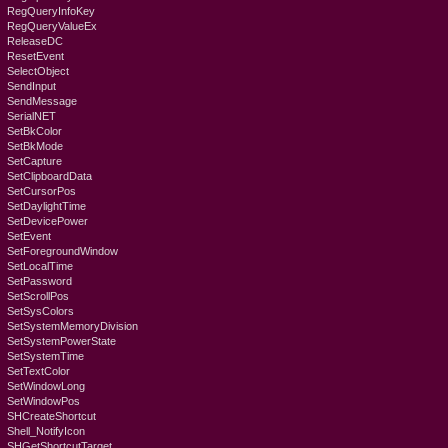
RegQueryInfoKey
RegQueryValueEx
ReleaseDC
ResetEvent
SelectObject
SendInput
SendMessage
SerialNET
SetBkColor
SetBkMode
SetCapture
SetClipboardData
SetCursorPos
SetDaylightTime
SetDevicePower
SetEvent
SetForegroundWindow
SetLocalTime
SetPassword
SetScrollPos
SetSysColors
SetSystemMemoryDivision
SetSystemPowerState
SetSystemTime
SetTextColor
SetWindowLong
SetWindowPos
SHCreateShortcut
Shell_NotifyIcon
SHGetShortcutTarget