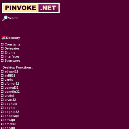
Search
Directory
Constants
Delegates
Enums
Interfaces
Structures
Desktop Functions:
advapi32
avifil32
cards
cfgmgr32
comctl32
comdlg32
credui
crypt32
dbghelp
dbghlp
dbghlp32
dhcpsapi
difxapi
dmcl40
dnsapi